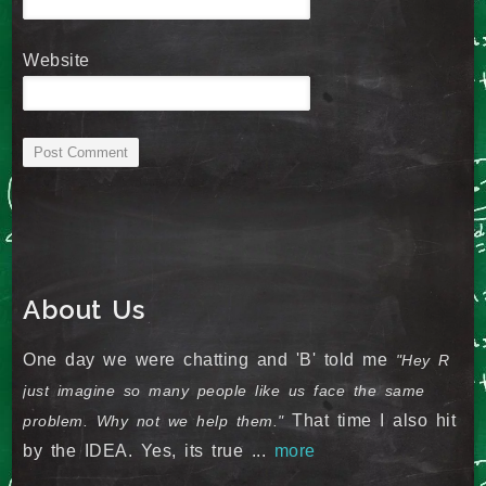
Website
About Us
One day we were chatting and 'B' told me
"Hey R
just imagine so many people like us face the same
That time I also hit
problem. Why not we help them."
by the IDEA. Yes, its true ...
more