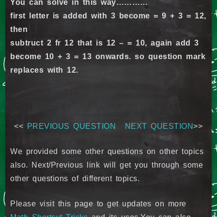
You can solve in this way…………
first letter is added with 3 become = 9 + 3 = 12,
then
subtruct 2 fr 12 that is 12 – = 10, again add 3
become 10 + 3 = 13 onwards. so question mark
replaces with 12.
<<
PREVIOUS QUESTION
NEXT QUESTION
>>
We provided some other questions on other topics
also. Next/Previous link will get you through some
other questions of different topics.
Please visit this page to get updates on more