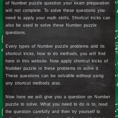
of Number puzzle question your exam preparation
will not complete. To solve these questions you
need to apply your math skills. Shortcut tricks can
also be used to solve these Number puzzle
questions.
Every types of Number puzzle problems and its
shortcut tricks, how to do methods, you will find
here in this website. Now apply shortcut tricks of
Number puzzle in these problems to solve it.
These questions can be solvable without using
any shortcut methods also.
Now here we will give you a question on Number
puzzle to solve. What you need to do is to, read
the question carefully and then try yourself to