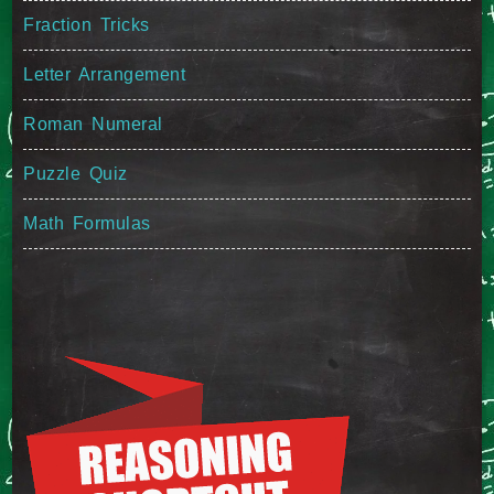
Fraction Tricks
Letter Arrangement
Roman Numeral
Puzzle Quiz
Math Formulas