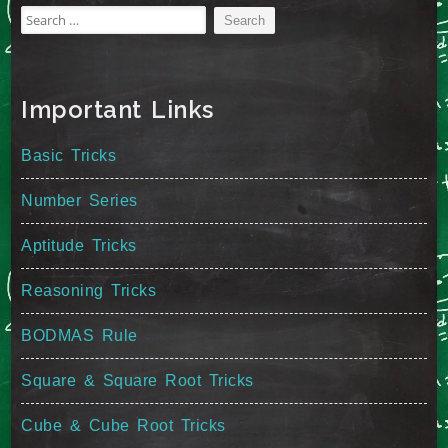
Search
for:
Important Links
Basic Tricks
Number Series
Aptitude Tricks
Reasoning Tricks
BODMAS Rule
Square & Square Root Tricks
Cube & Cube Root Tricks