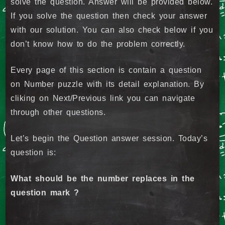
solve the question. Answer will be provided below.
If you solve the question then check your answer
with our solution. You can also check below if you
don’t know how to do the problem correctly.
Every page of this section is contain a question
on Number puzzle with its detail explanation. By
cliking on Next/Previous link you can navigate
through other questions.
Let’s begin the Question answer session. Today’s
question is:
What should be the number replaces in the
question mark ?