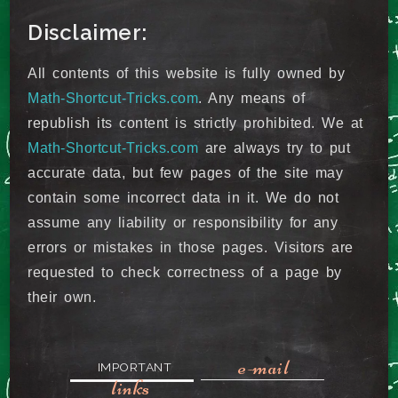
Disclaimer:
All contents of this website is fully owned by
Math-Shortcut-Tricks.com
. Any means of
republish its content is strictly prohibited. We at
Math-Shortcut-Tricks.com
are always try to put
accurate data, but few pages of the site may
contain some incorrect data in it. We do not
assume any liability or responsibility for any
errors or mistakes in those pages. Visitors are
requested to check correctness of a page by
their own.
e-mail
IMPORTANT
links