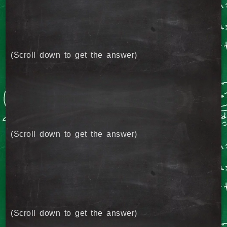
(Scroll down to get the answer)
(Scroll down to get the answer)
(Scroll down to get the answer)