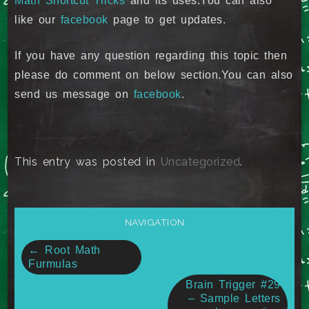
Math Shortcut Tricks
and its uses.You can also
like our
facebook
page to get updates.
If you have any question regarding this topic then
please do comment on below section.You can also
send us message on
facebook
.
This entry was posted in
Uncategorized
.
NAVIGATION
Post
←
Root Math
Furmulas
navigation
Brain Trigger #29
– Sample Letters