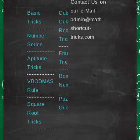
Contact Us on
our e-Mail:
Basic
Cube &
admin@math-
Tricks
Cube
shortcut-
Root
Number
tricks.com
Tricks
Series
Fraction
Aptitude
Tricks
Tricks
Roman
VBODMAS
Numeral
Rule
Puzzle
Square
Quiz
Root
Tricks