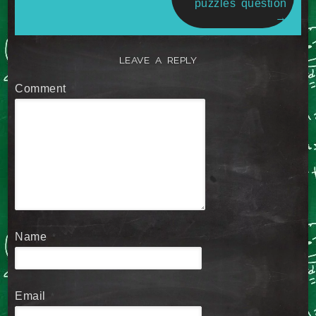
puzzles question
→
LEAVE A REPLY
Comment
*
Name
*
Email
*