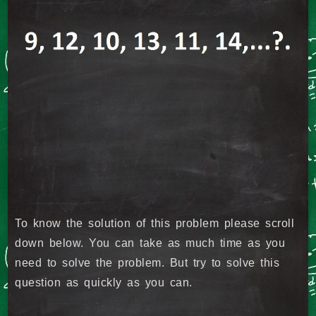
To know the solution of this problem please scroll
down below. You can take as much time as you
need to solve the problem. But try to solve this
question as quickly as you can.