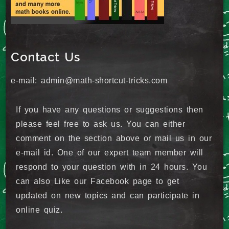
Contact Us
e-mail: admin@math-shortcut-tricks.com
If you have any questions or suggestions then
please feel free to ask us. You can either
comment on the section above or mail us in our
e-mail id. One of our expert team member will
respond to your question with in 24 hours. You
can also Like our Facebook page to get
updated on new topics and can participate in
online quiz.