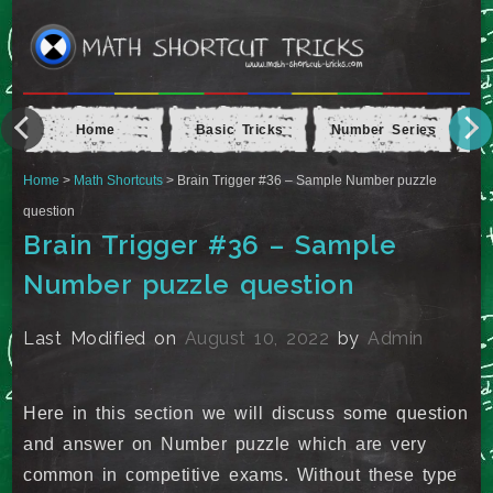
Home
Basic Tricks
Number Series
Ap
Home
>
Math Shortcuts
> Brain Trigger #36 – Sample Number puzzle
question
Brain Trigger #36 – Sample
Number puzzle question
Last Modified on
August 10, 2022
by
Admin
Here in this section we will discuss some question
and answer on Number puzzle which are very
common in competitive exams. Without these type