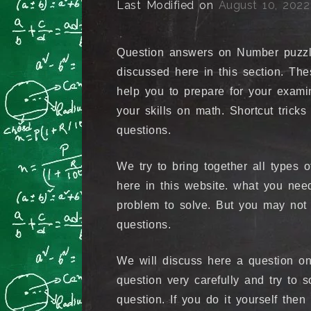
Last Modified on
August 10, 2022
Question answers on Number puzzl
discussed here in this section. Th
help you to prepare for your exami
your skills on math. Shortcut tric
questions.
We try to bring together all types 
here in this website. what you nee
problem to solve. But you may not 
questions.
We will discuss here a question on
question very carefully and try to s
question. If you do it yourself the