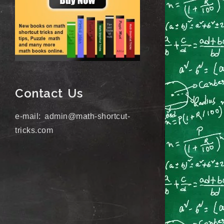
Contact Us
e-mail: admin@math-shortcut-
tricks.com