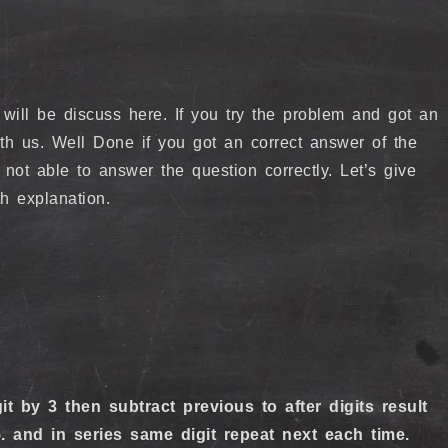
ill be discuss here. If you try the problem and got an
th us. Well Done if you got an correct answer of the
 not able to answer the question correctly. Let’s give
th explanation.
it by 3 then subtract previous to after digits result
and in series same digit repeat next each time.