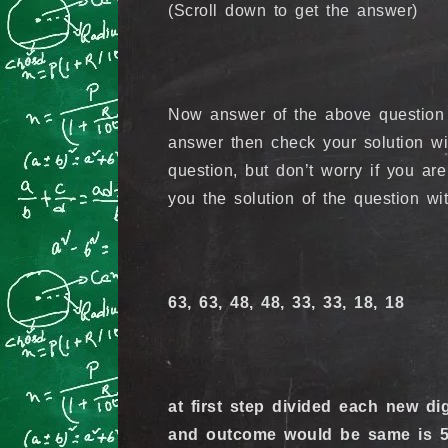
(Scroll down to get the answer)
Now answer of the above question w
answer then check your solution wi
question, but don’t worry if you are
you the solution of the question wi
63, 63, 48, 48, 33, 33, 18, 18
at first step divided each new dig
and outcome would be same is 5. 