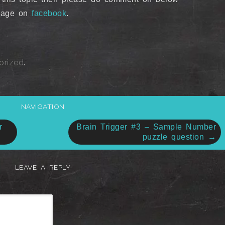
ssage on
facebook
.
orized
.
NAVIGATION
r
Brain Trigger #3 – Sample Number
puzzle question
→
LEAVE A REPLY