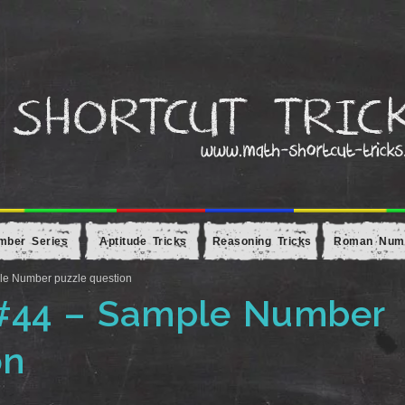
mber Series
Aptitude Tricks
Reasoning Tricks
Roman Num
le Number puzzle question
 #44 – Sample Number
on