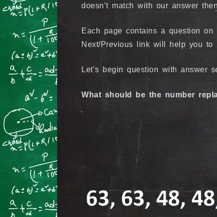
doesn’t match with our answer then
Each page contains a question on N
Next/Previous link will help you to
Let’s begin question with answer se
What should be the number repla