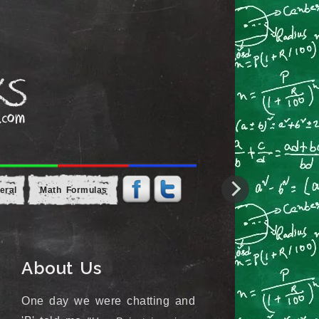
eral
Math Formulas
About Us
One day we were chatting and