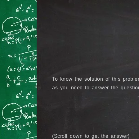
To know the solution of this prob
as you need to answer the question
(Scroll down to get the answer)