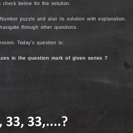
 check below for the solution.
umber puzzle and also its solution with explanation.
 navigate through other questions.
ssion. Today’s question is:
ces in the question mark of given series ?