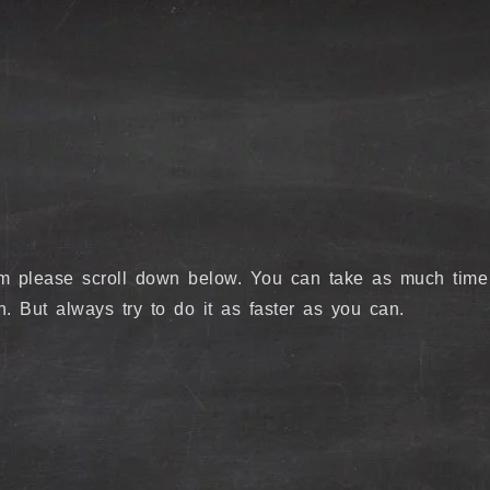
lem please scroll down below. You can take as much time
. But always try to do it as faster as you can.