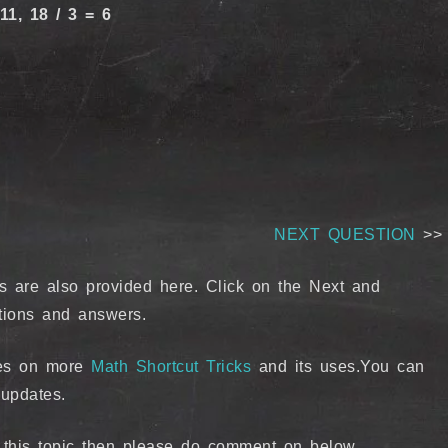
11, 18 / 3 = 6
NEXT QUESTION
>>
s are also provided here. Click on the Next and
tions and answers.
ates on more
Math Shortcut Tricks
and its uses.You can
updates.
g this topic then please do comment on below