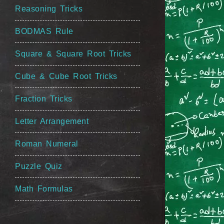
Reasoning Tricks
BODMAS Rule
Square & Square Root Tricks
Cube & Cube Root Tricks
Fraction Tricks
Letter Arrangement
Roman Numeral
Puzzle Quiz
Math Formulas