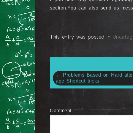
section.You can also send us me
This entry was posted in
Uncateg
Post
←
Problems Based on Hard afte
age Shortcut tricks
navigation
Comment
*