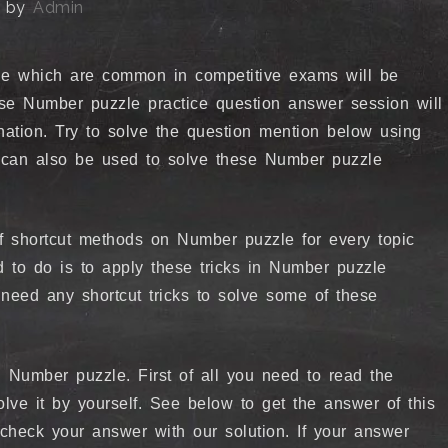
by
Admin
e which are common in competitive exams will be
ese Number puzzle practice question answer session will
nation. Try to solve the question mention below using
ks can also be used to solve these Number puzzle
of shortcut methods on Number puzzle for every topic
d to do is to apply these tricks in Number puzzle
need any shortcut tricks to solve some of these
 Number puzzle. First of all you need to read the
olve it by yourself. See below to get the answer of this
n check your answer with our solution. If your answer