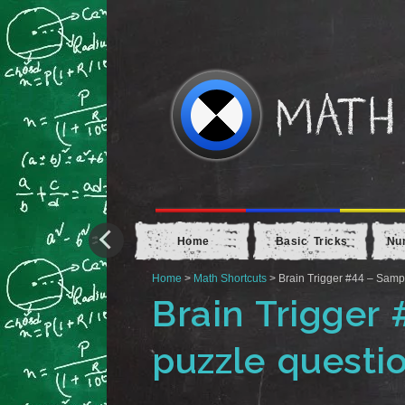
Home
Basic Tricks
Nu
Home
>
Math Shortcuts
> Brain Trigger #44 – Samp
Brain Trigger
puzzle questi