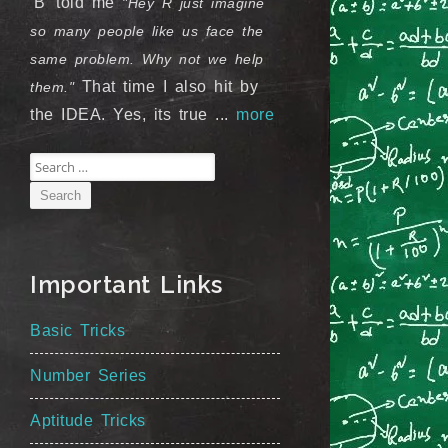
'B' told me
"Hey R just imagine
so many people like us face the
same problem. Why not we help
That time I also hit by
them."
the IDEA. Yes, its true ...
more
Search
for:
Important Links
Basic Tricks
Number Series
Aptitude Tricks