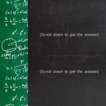
(Scroll down to get the answer)
(Scroll down to get the answer)