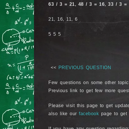
63 / 3 = 21, 48 / 3 = 16, 33 / 3 = 
21, 16, 11, 6
5 5 5
<<
PREVIOUS QUESTION
Few questions on some other topic
Previous link to get few more ques
Please visit this page to get upd
also like our
facebook
page to get 
If you have any question regardin