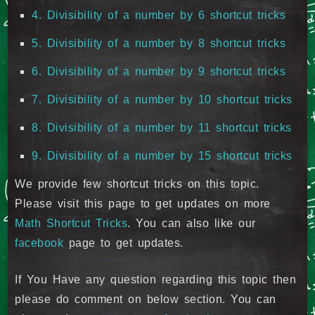
4. Divisibility of a number by 6 shortcut tricks
5. Divisibility of a number by 8 shortcut tricks
6. Divisibility of a number by 9 shortcut tricks
7. Divisibility of a number by 10 shortcut tricks
8. Divisibility of a number by 11 shortcut tricks
9. Divisibility of a number by 15 shortcut tricks
We provide few shortcut tricks on this topic.
Please visit this page to get updates on more
Math Shortcut Tricks
. You can also like our
facebook
page to get updates.
If You Have any question regarding this topic then
please do comment on below section. You can