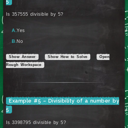
5
Is 357555 divisible by 5?
Yes
No
Show Answer
Show How to Solve
Open
Rough Workspace
Example #5 – Divisibility of a number by
5
Is 3398795 divisible by 5?