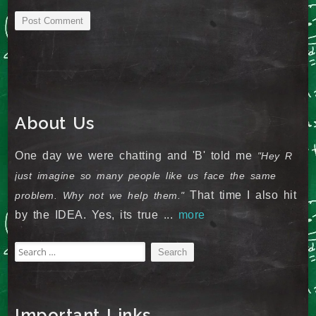
About Us
One day we were chatting and 'B' told me
"Hey R
just imagine so many people like us face the same
That time I also hit
problem. Why not we help them."
by the IDEA. Yes, its true ...
more
Search
for:
Important Links