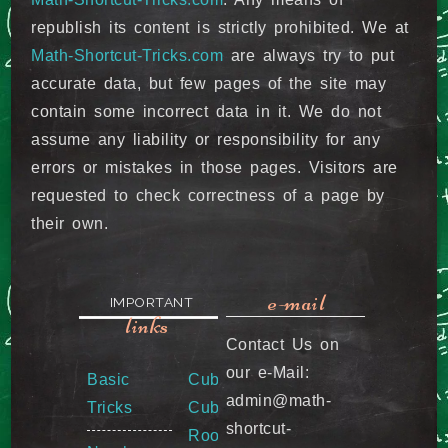
republish its content is strictly prohibited. We at
Math-Shortcut-Tricks.com
are always try to put
accurate data, but few pages of the site may
contain some incorrect data in it. We do not
assume any liability or responsibility for any
errors or mistakes in those pages. Visitors are
requested to check correctness of a page by
their own.
e-mail
IMPORTANT
links
Contact Us on
our e-Mail:
Basic
Cube &
admin@math-
Tricks
Cube
shortcut-
Root