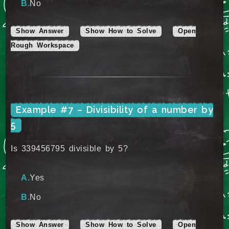
No
Show Answer
Show How to Solve
Open
Rough Workspace
Example #7 – Divisibility of a number by
5
Is 339456795 divisible by 5?
Yes
No
Show Answer
Show How to Solve
Open