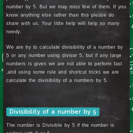
number by 5. But we may miss few of them. If you
know anything else rather than this please do
share with us. Your little help will help so many
needy.
We are try to calculate divisibility of a number by
5 or any number using divisor 5, but if any large
numbers is given we are not able to perform fast
,and using some rule and shortcut tricks we are
calculate the divisibility of a numbers by 5.
Divisibility of a number by 5
The number is Divisible by 5 if the number is