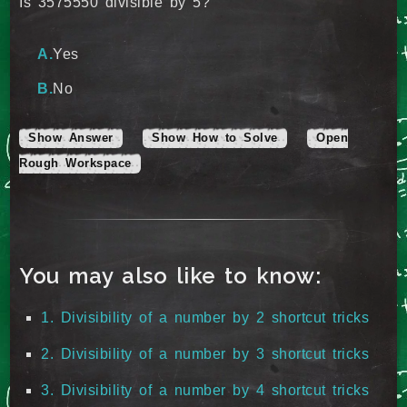
Is 3575550 divisible by 5?
Yes
No
Show Answer
Show How to Solve
Open
Rough Workspace
You may also like to know:
1. Divisibility of a number by 2 shortcut tricks
2. Divisibility of a number by 3 shortcut tricks
3. Divisibility of a number by 4 shortcut tricks