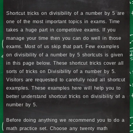
Shortcut tricks on divisibility of a number by 5 are
one of the most important topics in exams. Time
takes a huge part in competitive exams. If you
manage your time then you can do well in those
exams. Most of us skip that part. Few examples
on divisibility of a number by 5 shortcuts is given
in this page below. These shortcut tricks cover all
sorts of tricks on Divisibility of a number by 5.
Visitors are requested to carefully read all shortcut
examples. These examples here will help you to
better understand shortcut tricks on divisibility of a
number by 5.
Before doing anything we recommend you to do a
math practice set. Choose any twenty math