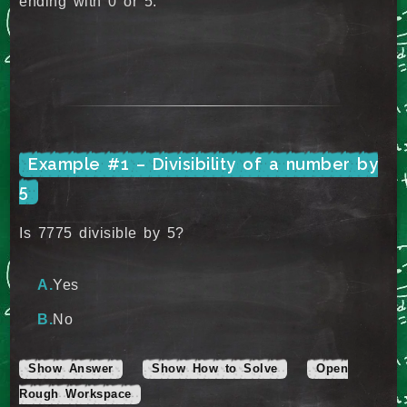
ending with 0 or 5.
Example #1 – Divisibility of a number by
5
Is 7775 divisible by 5?
Yes
No
Show Answer
Show How to Solve
Open
Rough Workspace