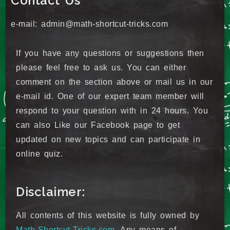
Contact Us
e-mail: admin@math-shortcut-tricks.com
If you have any questions or suggestions then
please feel free to ask us. You can either
comment on the section above or mail us in our
e-mail id. One of our expert team member will
respond to your question with in 24 hours. You
can also Like our Facebook page to get
updated on new topics and can participate in
online quiz.
Disclaimer:
All contents of this website is fully owned by
Math-Shortcut-Tricks.com
. Any means of