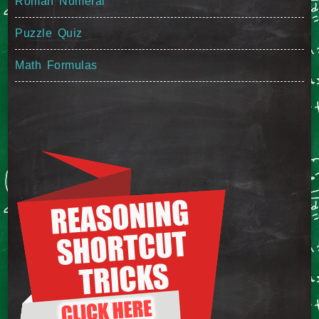
Roman Numeral
Puzzle Quiz
Math Formulas