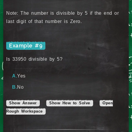
Note: The number is divisible by 5 if the end or
last digit of that number is Zero.
Example #9
Is 33950 divisible by 5?
Yes
No
Show Answer
Show How to Solve
Open
Rough Workspace