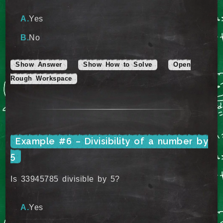
Yes
No
Show Answer
Show How to Solve
Open
Rough Workspace
Example #6 – Divisibility of a number by
5
Is 33945785 divisible by 5?
Yes