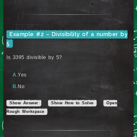
Example #2 – Divisibility of a number by
5
Is 3395 divisible by 5?
Yes
No
Show Answer
Show How to Solve
Open
Rough Workspace