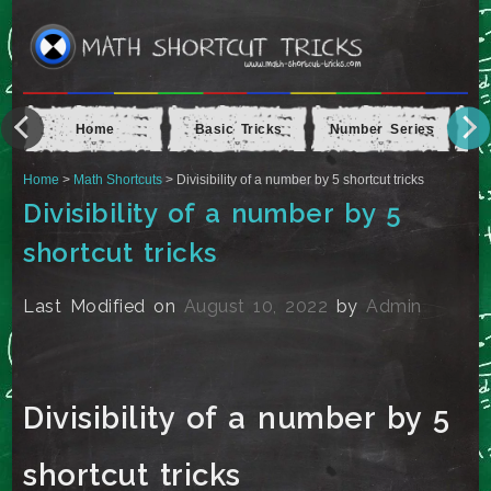
Home
Basic Tricks
Number Series
Ap
Home
>
Math Shortcuts
> Divisibility of a number by 5 shortcut tricks
Divisibility of a number by 5
shortcut tricks
Last Modified on
August 10, 2022
by
Admin
Divisibility of a number by 5
shortcut tricks