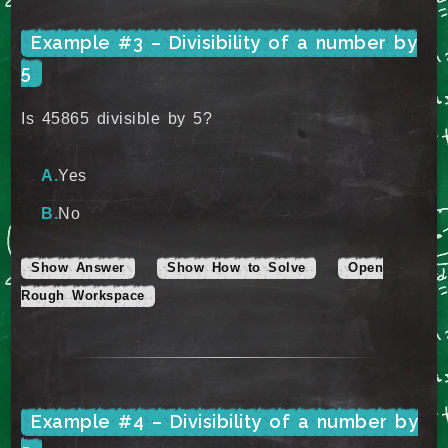
Example #3 – Divisibility of a number by
5
Is 45865 divisible by 5?
Yes
No
Show Answer
Show How to Solve
Open
Rough Workspace
Example #4 – Divisibility of a number by