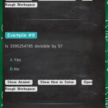
Rough Workspace
Example #8
Is 3395254785 divisible by 5?
Yes
No
Show Answer
Show How to Solve
Open
Rough Workspace