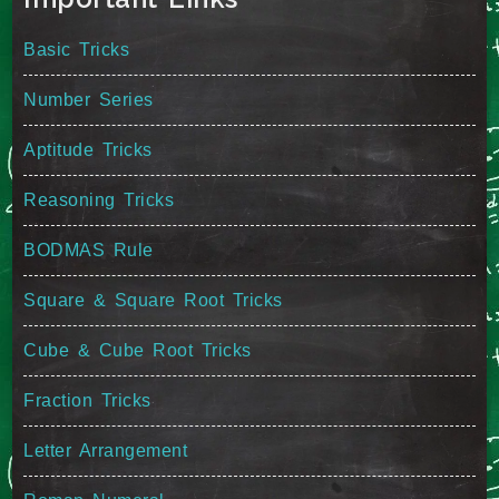
Basic Tricks
Number Series
Aptitude Tricks
Reasoning Tricks
BODMAS Rule
Square & Square Root Tricks
Cube & Cube Root Tricks
Fraction Tricks
Letter Arrangement