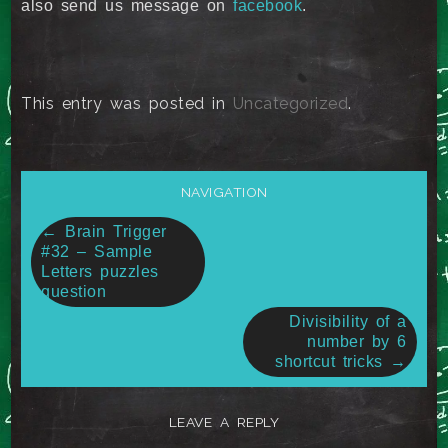
also send us message on
facebook
.
This entry was posted in
Uncategorized
.
NAVIGATION
Post
←
Brain Trigger
#32 – Sample
navigation
Letters puzzles
question
Divisibility of a
number by 6
shortcut tricks
→
LEAVE A REPLY