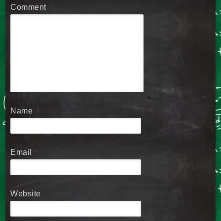
Comment
*
Name
*
Email
*
Website