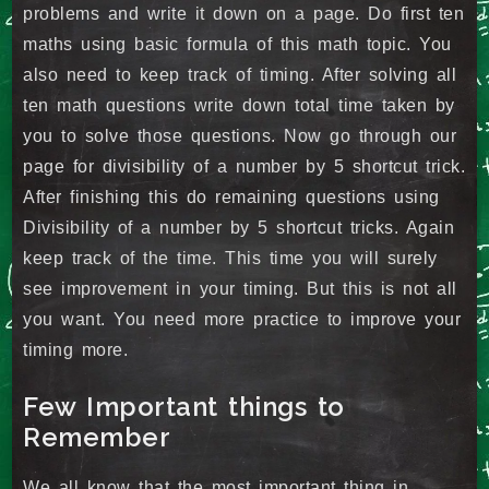
problems and write it down on a page. Do first ten
maths using basic formula of this math topic. You
also need to keep track of timing. After solving all
ten math questions write down total time taken by
you to solve those questions. Now go through our
page for divisibility of a number by 5 shortcut trick.
After finishing this do remaining questions using
Divisibility of a number by 5 shortcut tricks. Again
keep track of the time. This time you will surely
see improvement in your timing. But this is not all
you want. You need more practice to improve your
timing more.
Few Important things to
Remember
We all know that the most important thing in