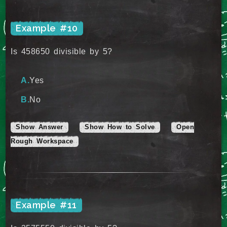
Example #10
Is 458650 divisible by 5?
Yes
No
Show Answer
Show How to Solve
Open
Rough Workspace
Example #11