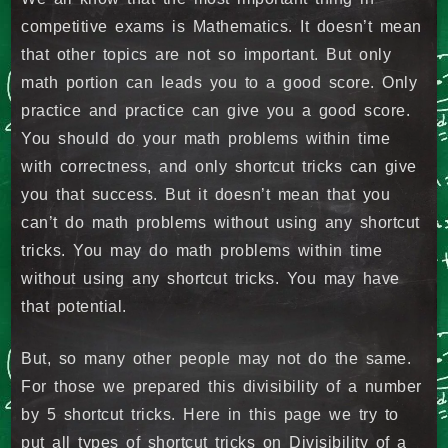
competitive exams is Mathematics. It doesn’t mean
that other topics are not so important. But only
math portion can leads you to a good score. Only
practice and practice can give you a good score.
You should do your math problems within time
with correctness, and only shortcut tricks can give
you that success. But it doesn’t mean that you
can’t do math problems without using any shortcut
tricks. You may do math problems within time
without using any shortcut tricks. You may have
that potential.
But, so many other people may not do the same.
For those we prepared this divisibility of a number
by 5 shortcut tricks. Here in this page we try to
put all types of shortcut tricks on Divisibility of a