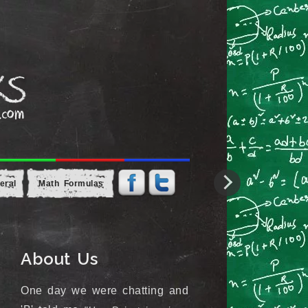
eral
Math Formulas
About Us
One day we were chatting and