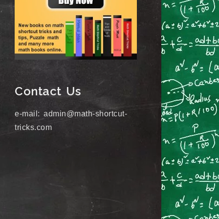
Contact Us
e-mail: admin@math-shortcut-
tricks.com