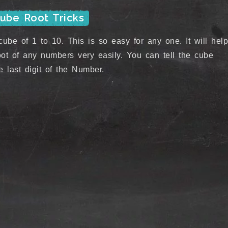
Cube Root Tricks
ube of 1 to 10. This is so easy for any one. It will help
ot of any numbers very easily. You can tell the cube
 last digit of the Number.