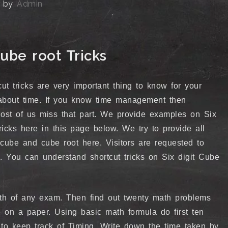
by
Admin
ube root Tricks
ut tricks are very important thing to know for your
about time. If you know time management then
 Most of us miss that part. We provide examples on Six
ricks here in this page below. We try to provide all
t cube and cube root here. Visitors are requested to
s. You can understand shortcut tricks on Six digit Cube
math of any exam. Then find out twenty math problems
se on a paper. Using basic math formula do first ten
to keep track of Timing. Write down the time taken by