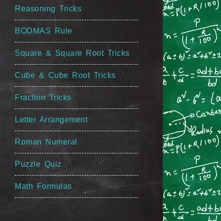
Reasoning Tricks
BODMAS Rule
Square & Square Root Tricks
Cube & Cube Root Tricks
Fraction Tricks
Letter Arrangement
Roman Numeral
Puzzle Quiz
Math Formulas