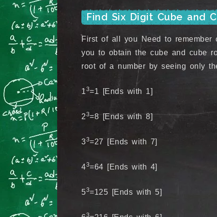
Find Six Digit Cube and 
First of all you Need to remember c
you to obtain the cube and cube ro
root of a number by seeing only the
3
1
=1 [Ends with 1]
3
2
=8 [Ends with 8]
3
3
=27 [Ends with 7]
3
4
=64 [Ends with 4]
3
5
=125 [Ends with 5]
3