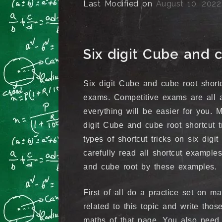
Last Modified on
August 10, 2022
Six digit Cube and c
Six digit Cube and cube root shortc
exams. Competitive exams are all 
everything will be easier for you.
digit Cube and cube root shortcut t
types of shortcut tricks on six digi
carefully read all shortcut example
and cube root by these examples.
First of all do a practice set on 
related to this topic and write tho
maths of that page. You also need 