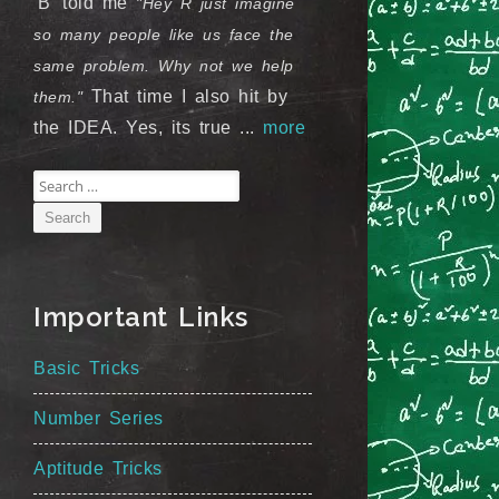
'B' told me
"Hey R just imagine
so many people like us face the
same problem. Why not we help
That time I also hit by
them."
the IDEA. Yes, its true ...
more
Search
for:
Important Links
Basic Tricks
Number Series
Aptitude Tricks