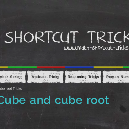
mber Series
Aptitude Tricks
Reasoning Tricks
Roman Num
be root Tricks
 Cube and cube root