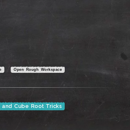
e
Open Rough Workspace
e and Cube Root Tricks