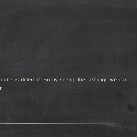
 cube is different. So by seeing the last digit we can
r.