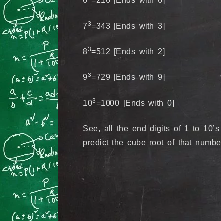
6
=216 [Ends with 6]
3
7
=343 [Ends with 3]
3
8
=512 [Ends with 2]
3
9
=729 [Ends with 9]
3
10
=1000 [Ends with 0]
See, all the end digits of 1 to 10’s
predict the cube root of that numbe