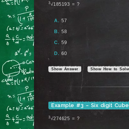
3
√185193 = ?
57
58
59
60
Show Answer
Show How to Solv
Example #3 – Six digit Cub
3
√274625 = ?