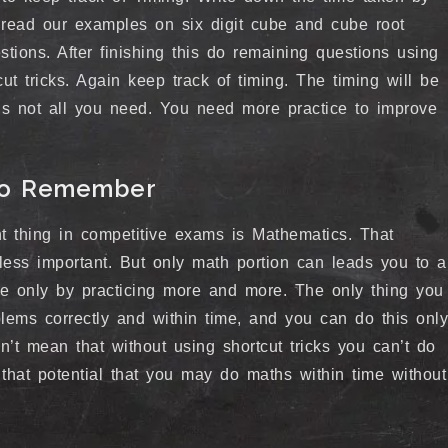
 read our examples on six digit cube and cube root
stions. After finishing this do remaining questions using
ut tricks. Again keep track of timing. The timing will be
 is not all you need. You need more practice to improve
 to Remember
t thing in competitive exams is Mathematics. That
less important. But only math portion can leads you to a
e only by practicing more and more. The only thing you
lems correctly and within time, and you can do this only
sn’t mean that without using shortcut tricks you can’t do
hat potential that you may do maths within time without