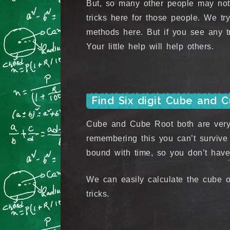
But, so many other people may not
tricks here for those people. We try
methods here. But if you see any tr
Your little help will help others.
Find Six digit Cube and 
Cube and Cube Root both are very 
remembering this you can’t survive 
bound with time, so you don’t have
We can easily calculate the cube o
tricks.