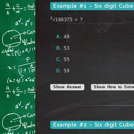
Example #1 – Six digit Cub
3
√166375 = ?
49
53
55
59
Show Answer
Show How to Solv
Example #2 – Six digit Cub