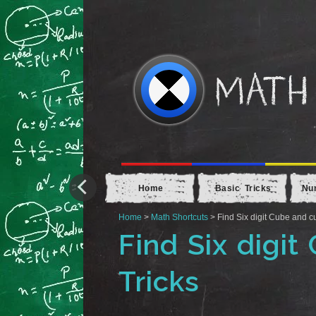
Home
Basic Tricks
Nu
Home
>
Math Shortcuts
> Find Six digit Cube and cu
Find Six digit
Tricks