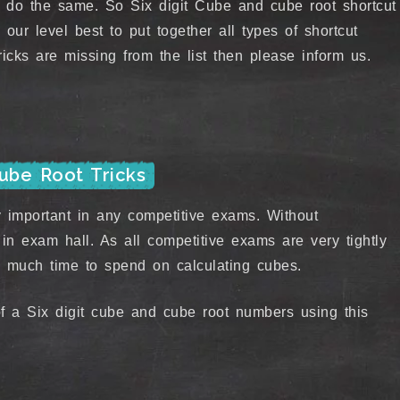
 do the same. So Six digit Cube and cube root shortcut
 our level best to put together all types of shortcut
icks are missing from the list then please inform us.
Cube Root Tricks
important in any competitive exams. Without
in exam hall. As all competitive exams are very tightly
 much time to spend on calculating cubes.
f a Six digit cube and cube root numbers using this