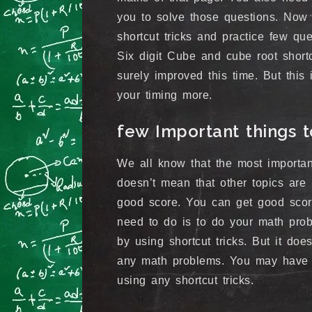
you to solve those questions. Now
shortcut tricks and practice few que
Six digit Cube and cube root shortc
surely improved this time. But this
your timing more.
few Important things
We all know that the most importan
doesn’t mean that other topics are 
good score. You can get good scor
need to do is to do your math prob
by using shortcut tricks. But it doe
any math problems. You may have t
using any shortcut tricks.