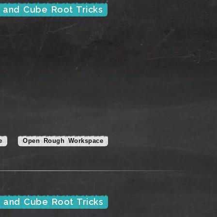
e and Cube Root Tricks
e
Open Rough Workspace
e and Cube Root Tricks