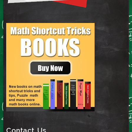
Contact Us