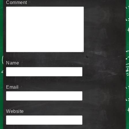
Comment
*
Name
*
Email
*
Website