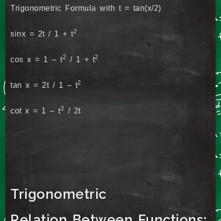
Trigonometric Formula with t = tan(x/2)
2
sinx = 2t / 1 + t
2
2
cos x = 1 – t
/ 1 + t
2
tan x = 2t / 1 – t
2
cot x = 1 – t
/ 2t
Trigonometric
Relation Between Functions: