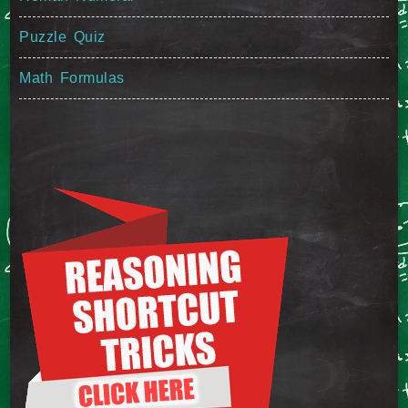
Puzzle Quiz
Math Formulas