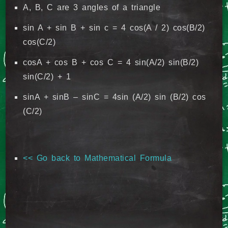
A, B, C are 3 angles of a triangle
sin A + sin B + sin c = 4 cos(A / 2) cos(B/2)
cos(C/2)
cosA + cos B + cos C = 4 sin(A/2) sin(B/2)
sin(C/2) + 1
sinA + sinB – sinC = 4sin (A/2) sin (B/2) cos
(C/2)
<< Go back to Mathematical Formula