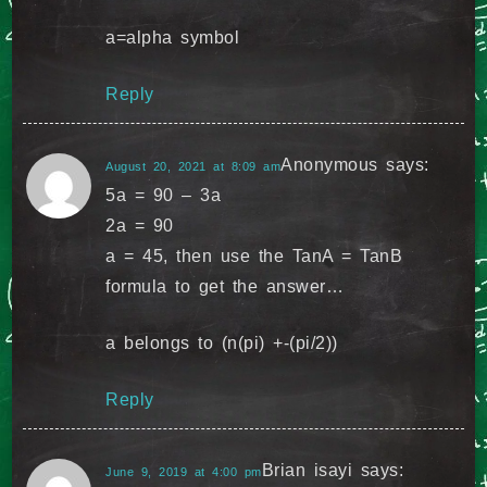
a=alpha symbol
Reply
Anonymous
says:
August 20, 2021 at 8:09 am
5a = 90 – 3a
2a = 90
a = 45, then use the TanA = TanB
formula to get the answer…
a belongs to (n(pi) +-(pi/2))
Reply
Brian isayi
says:
June 9, 2019 at 4:00 pm