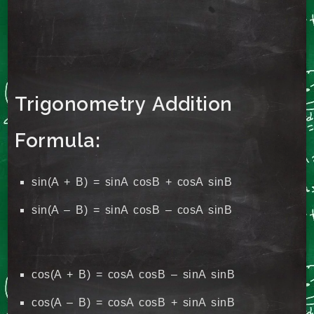
Trigonometry Addition
Formula:
sin(A + B) = sinA cosB + cosA sinB
sin(A – B) = sinA cosB – cosA sinB
cos(A + B) = cosA cosB – sinA sinB
cos(A – B) = cosA cosB + sinA sinB