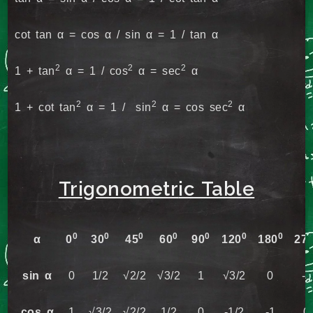
cot tan α = cos α / sin α = 1 / tan α
2
2
2
1 + tan
α = 1 / cos
α = sec
α
2
2
2
1 + cot tan
α = 1 / sin
α = cos sec
α
Trigonometr
ic Table
0
0
0
0
0
0
0
α
0
30
45
60
90
120
180
27
sin α
0
1/2
√2/2
√3/2
1
√3/2
0
-1
cos α
1
√3/2
√2/2
1/2
0
-1/2
-1
0