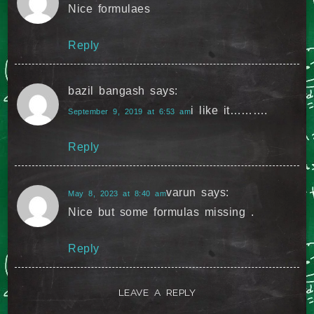
Nice formulaes
Reply
bazil bangash
says:
i like it……….
September 9, 2019 at 6:53 am
Reply
varun
says:
May 8, 2023 at 8:40 am
Nice but some formulas missing .
Reply
LEAVE A REPLY