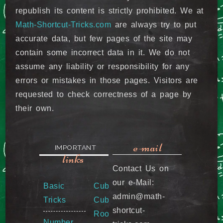
republish its content is strictly prohibited. We at
Math-Shortcut-Tricks.com
are always try to put
accurate data, but few pages of the site may
contain some incorrect data in it. We do not
assume any liability or responsibility for any
errors or mistakes in those pages. Visitors are
requested to check correctness of a page by
their own.
e-mail
IMPORTANT
links
Contact Us on
our e-Mail:
Basic
Cube &
admin@math-
Tricks
Cube
shortcut-
Root
Number