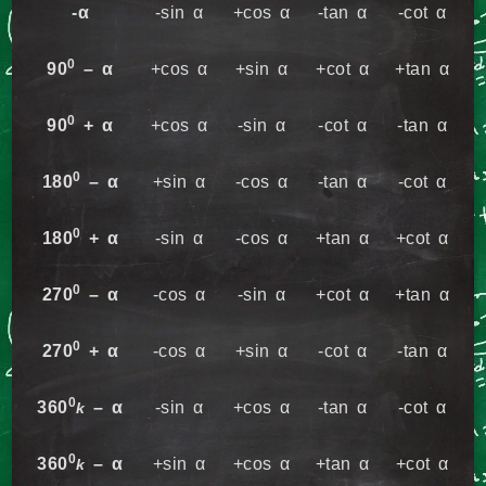
-α
-sin α
+cos α
-tan α
-cot α
0
90
– α
+cos α
+sin α
+cot α
+tan α
0
90
+ α
+cos α
-sin α
-cot α
-tan α
0
180
– α
+sin α
-cos α
-tan α
-cot α
0
180
+ α
-sin α
-cos α
+tan α
+cot α
0
270
– α
-cos α
-sin α
+cot α
+tan α
0
270
+ α
-cos α
+sin α
-cot α
-tan α
0
360
– α
-sin α
+cos α
-tan α
-cot α
k
0
360
– α
+sin α
+cos α
+tan α
+cot α
k