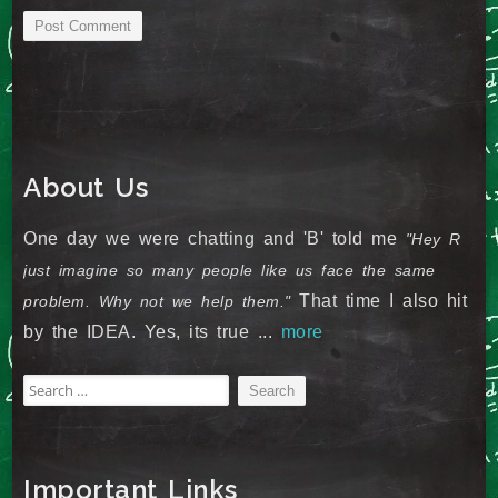
About Us
One day we were chatting and 'B' told me
"Hey R
just imagine so many people like us face the same
That time I also hit
problem. Why not we help them."
by the IDEA. Yes, its true ...
more
Search
for:
Important Links