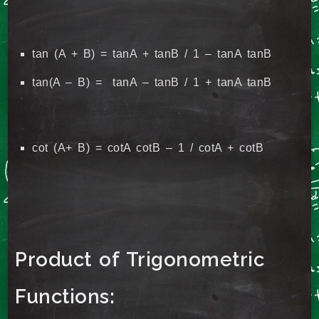
tan (A + B) = tanA + tanB / 1 – tanA tanB
tan(A – B) = tanA – tanB / 1 + tanA tanB
cot (A+ B) = cotA cotB – 1 / cotA + cotB
Product of Trigonometric
Functions: