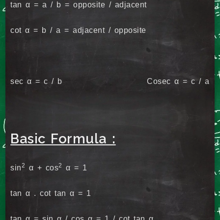
tan α = a / b = opposite / adjacent
cot α = b / a = adjacent / opposite
sec α = c / b Cosec α = c / a
Basic Formula :
2
2
sin
α + cos
α = 1
tan α . cot tan α = 1
tan α = sin α / cos α = 1 / cot tan α