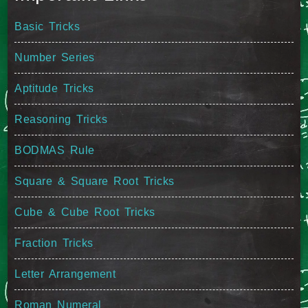
Basic Tricks
Number Series
Aptitude Tricks
Reasoning Tricks
BODMAS Rule
Square & Square Root Tricks
Cube & Cube Root Tricks
Fraction Tricks
Letter Arrangement
Roman Numeral