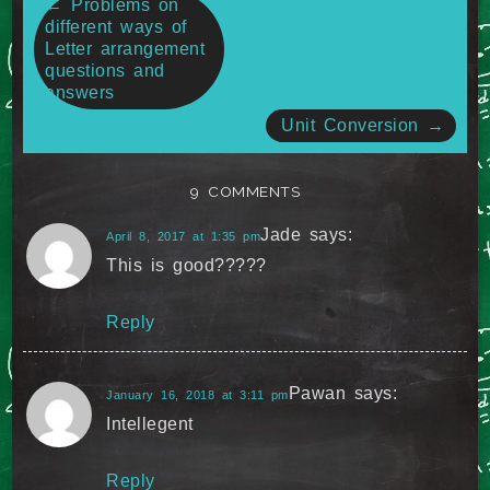
←
Problems on
different ways of
navigation
Letter arrangement
questions and
answers
Unit Conversion
→
9 COMMENTS
Jade
says:
April 8, 2017 at 1:35 pm
This is good?????
Reply
Pawan
says:
January 16, 2018 at 3:11 pm
Intellegent
Reply