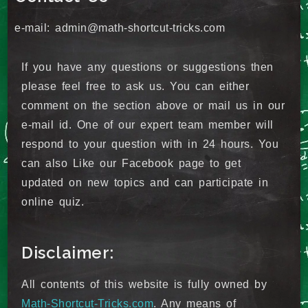
e-mail: admin@math-shortcut-tricks.com
If you have any questions or suggestions then
please feel free to ask us. You can either
comment on the section above or mail us in our
e-mail id. One of our expert team member will
respond to your question with in 24 hours. You
can also Like our Facebook page to get
updated on new topics and can participate in
online quiz.
Disclaimer:
All contents of this website is fully owned by
Math-Shortcut-Tricks.com
. Any means of