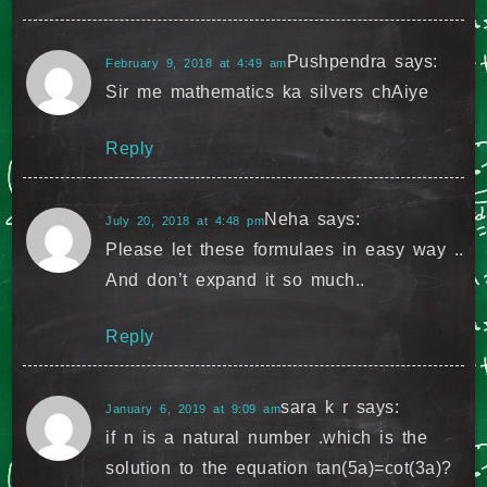
Pushpendra
says:
February 9, 2018 at 4:49 am
Sir me mathematics ka silvers chAiye
Reply
Neha
says:
July 20, 2018 at 4:48 pm
Please let these formulaes in easy way ..
And don’t expand it so much..
Reply
sara k r
says:
January 6, 2019 at 9:09 am
if n is a natural number .which is the
solution to the equation tan(5a)=cot(3a)?