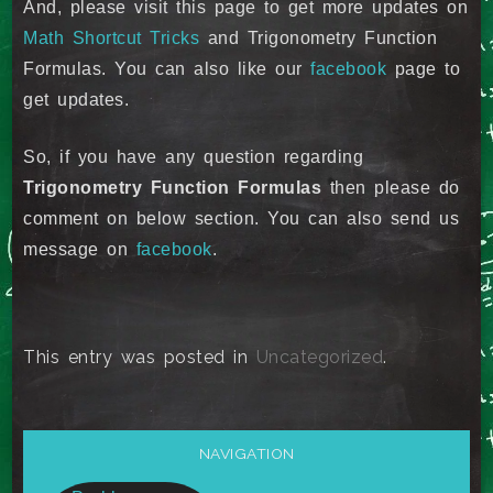
And, please visit this page to get more updates on
Math Shortcut Tricks
and Trigonometry Function
Formulas. You can also like our
facebook
page to
get updates.
So, if you have any question regarding
Trigonometry Function Formulas
then please do
comment on below section. You can also send us
message on
facebook
.
This entry was posted in
Uncategorized
.
NAVIGATION
Post