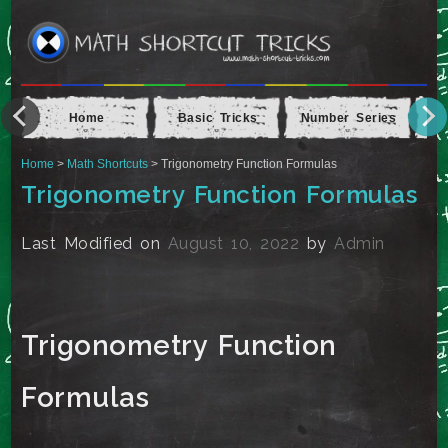
Home
Basic Tricks
Number Series
Ap
Home
>
Math Shortcuts
> Trigonometry Function Formulas
Trigonometry Function Formulas
Last Modified on
August 10, 2022
by
Admin
Trigonometry Function
Formulas