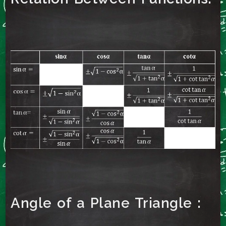
Angle of a Plane Triangle :