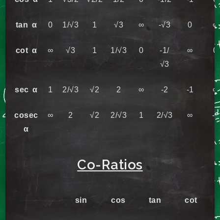
tan α
0
1/√3
1
√3
∞
-√3
0
∞
cot α
∞
√3
1
1/√3
0
-1/
∞
0
√3
sec α
1
2/√3
√2
2
∞
-2
-1
∞
cosec
∞
2
√2
2/√3
1
2/√3
∞
-1
α
Co-Ratios
sin
cos
tan
cot