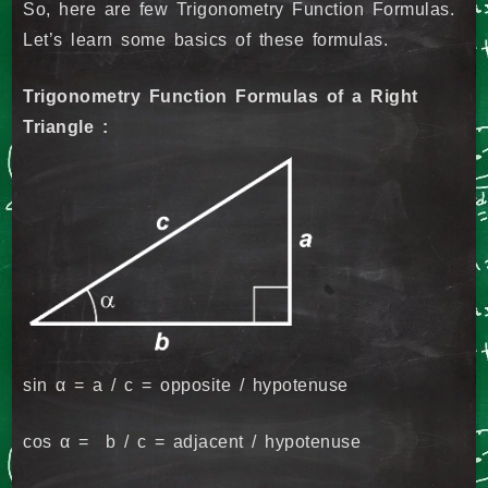
So, here are few Trigonometry Function Formulas.
Let’s learn some basics of these formulas.
Trigonometry Function Formulas of a Right
Triangle :
sin α = a / c = opposite / hypotenuse
cos α = b / c = adjacent / hypotenuse