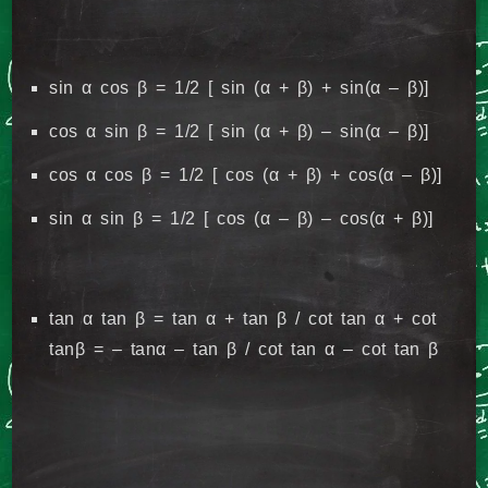
sin α cos β = 1/2 [ sin (α + β) + sin(α – β)]
cos α sin β = 1/2 [ sin (α + β) – sin(α – β)]
cos α cos β = 1/2 [ cos (α + β) + cos(α – β)]
sin α sin β = 1/2 [ cos (α – β) – cos(α + β)]
tan α tan β = tan α + tan β / cot tan α + cot
tanβ = – tanα – tan β / cot tan α – cot tan β