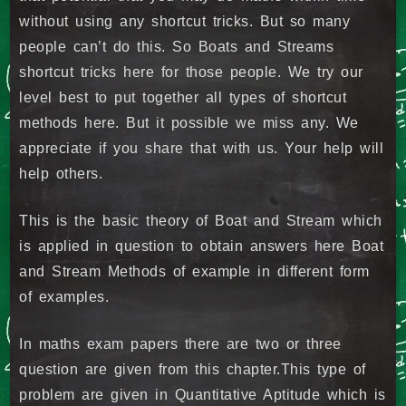
without using any shortcut tricks. But so many
people can’t do this. So Boats and Streams
shortcut tricks here for those people. We try our
level best to put together all types of shortcut
methods here. But it possible we miss any. We
appreciate if you share that with us. Your help will
help others.
This is the basic theory of Boat and Stream which
is applied in question to obtain answers here Boat
and Stream Methods of example in different form
of examples.
In maths exam papers there are two or three
question are given from this chapter.This type of
problem are given in Quantitative Aptitude which is