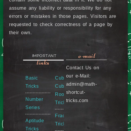
assume any liability or responsibility for any
errors or mistakes in those pages. Visitors are
requested to check correctness of a page by
their own.
e-mail
IMPORTANT
links
Contact Us on
our e-Mail:
Basic
Cube &
admin@math-
Tricks
Cube
shortcut-
Root
Number
tricks.com
Tricks
Series
Fraction
Aptitude
Tricks
Tricks