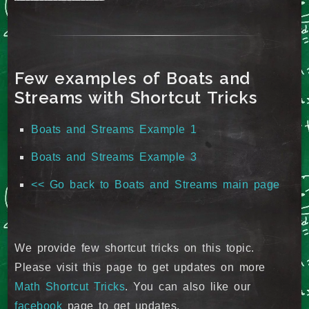
Few examples of Boats and
Streams with Shortcut Tricks
Boats and Streams Example 1
Boats and Streams Example 3
<< Go back to Boats and Streams main page
We provide few shortcut tricks on this topic.
Please visit this page to get updates on more
Math Shortcut Tricks
. You can also like our
facebook
page to get updates.