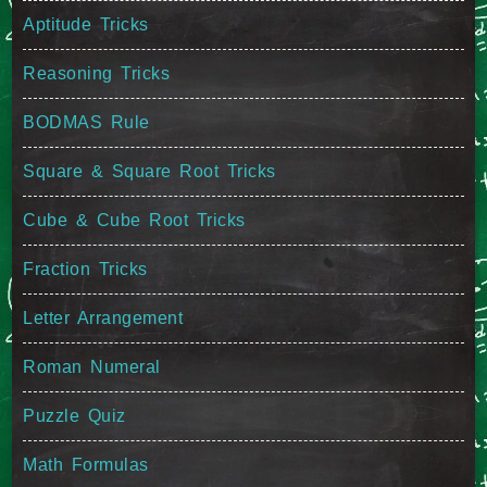
Aptitude Tricks
Reasoning Tricks
BODMAS Rule
Square & Square Root Tricks
Cube & Cube Root Tricks
Fraction Tricks
Letter Arrangement
Roman Numeral
Puzzle Quiz
Math Formulas