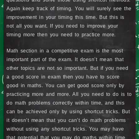
Again keep track of timing. You will surely see the
improvement in your timing this time. But this is
not all you want. If you need to improve your
timing more then you need to practice more.
Math section in a competitive exam is the most
important part of the exam. It doesn’t mean that
other topics are not so important. But if you need
a good score in exam then you have to score
good in maths. You can get good score only by
practicing more and more. All you need to do is to
do math problems correctly within time, and this
can be achieved only by using shortcut tricks. But
it doesn’t mean that you can’t do math problems
without using any shortcut tricks. You may have
that potential that you may do maths within time