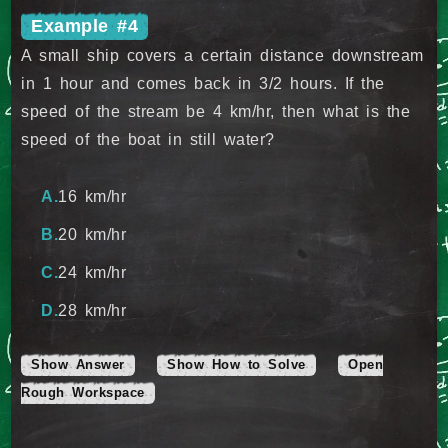
Example #4
A small ship covers a certain distance downstream
in 1 hour and comes back in 3/2 hours. If the
speed of the stream be 4 km/hr, then what is the
speed of the boat in still water?
16 km/hr
20 km/hr
24 km/hr
28 km/hr
Show Answer
Show How to Solve
Open
Rough Workspace