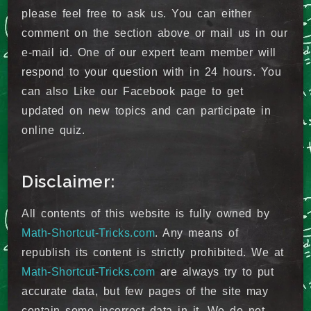
please feel free to ask us. You can either
comment on the section above or mail us in our
e-mail id. One of our expert team member will
respond to your question with in 24 hours. You
can also Like our Facebook page to get
updated on new topics and can participate in
online quiz.
Disclaimer:
All contents of this website is fully owned by
Math-Shortcut-Tricks.com
. Any means of
republish its content is strictly prohibited. We at
Math-Shortcut-Tricks.com
are always try to put
accurate data, but few pages of the site may
contain some incorrect data in it. We do not