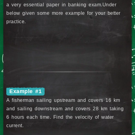
a very essential paper in banking exam.Under
below given some more example for your better
practice.
Example #1
A fisherman sailing upstream and covers 16 km
and sailing downstream and covers 28 km taking
6 hours each time. Find the velocity of water
current.