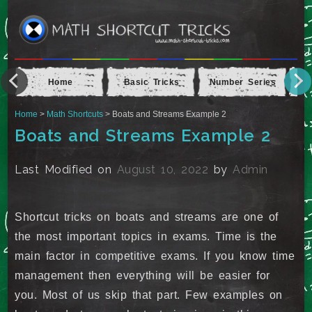
Home
Basic Tricks
Number Series
Ap
Home
>
Math Shortcuts
> Boats and Streams Example 2
Boats and Streams Example 2
Last Modified on
August 10, 2022
by
Admin
Shortcut tricks on boats and streams are one of
the most important topics in exams. Time is the
main factor in competitive exams. If you know time
management then everything will be easier for
you. Most of us skip that part. Few examples on