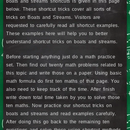
boats and streams shortcuts is given in this page
below. These shortcut tricks cover all sorts of
tricks on Boats and Streams. Visitors are
requested to carefully read all shortcut examples.
These examples here will help you to better
understand shortcut tricks on boats and streams.
Before starting anything just do a math practice
set. Then find out twenty math problems related to
this topic and write those on a paper. Using basic
math formula do first ten maths of that page. You
also need to keep track of the time. After finish
write down total time taken by you to solve those
ten maths. Now practice our shortcut tricks on
boats and streams and read examples carefully.
After doing this go back to the remaining ten
questions and solve those using shortcut methods.