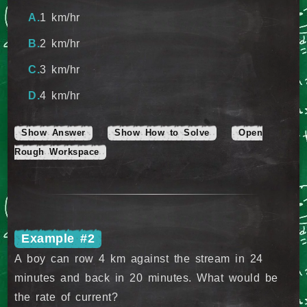
1 km/hr
2 km/hr
3 km/hr
4 km/hr
Show Answer
Show How to Solve
Open
Rough Workspace
Example #2
A boy can row 4 km against the stream in 24
minutes and back in 20 minutes. What would be
the rate of current?