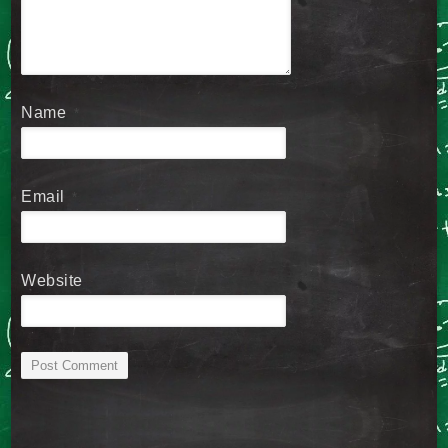
Name
*
Email
*
Website