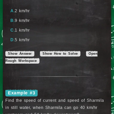
2 km/hr
9 km/hr
1 km/hr
5 km/hr
Show Answer
Show How to Solve
Open
Rough Workspace
Example #3
Find the speed of current and speed of Sharmila
in still water, when Sharmila can go 40 km/hr