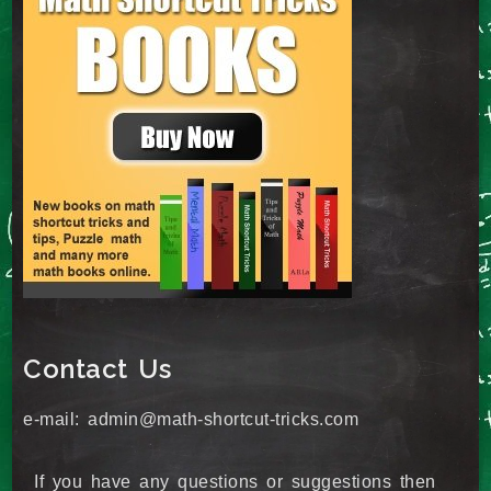
Contact Us
e-mail: admin@math-shortcut-tricks.com
If you have any questions or suggestions then