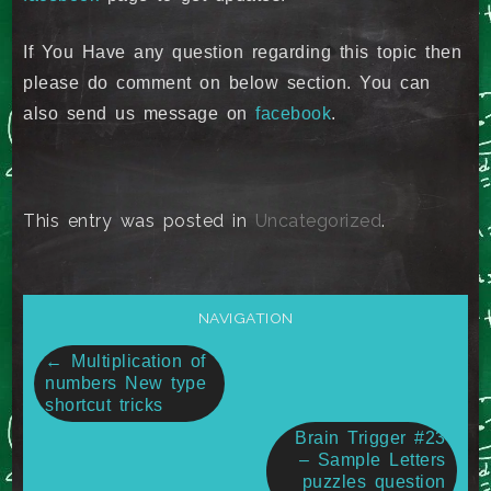
If You Have any question regarding this topic then
please do comment on below section. You can
also send us message on
facebook
.
This entry was posted in
Uncategorized
.
NAVIGATION
Post
←
Multiplication of
numbers New type
navigation
shortcut tricks
Brain Trigger #23
– Sample Letters
puzzles question