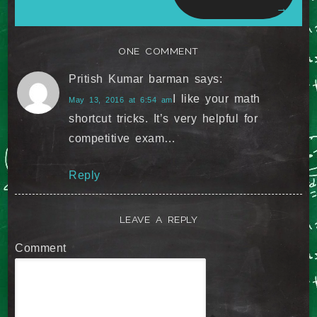
→
ONE COMMENT
Pritish Kumar barman
says:
I like your math
May 13, 2016 at 6:54 am
shortcut tricks. It’s very helpful for
competitive exam…
Reply
LEAVE A REPLY
Comment
*