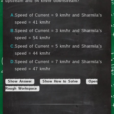
upstream and 54 km/hr downstream?
Speed of Current = 9 km/hr and Sharmila’s
speed = 41 km/hr
Speed of Current = 3 km/hr and Sharmila’s
speed = 54 km/hr
Speed of Current = 5 km/hr and Sharmila’s
speed = 44 km/hr
Speed of Current = 7 km/hr and Sharmila’s
speed = 47 km/hr
Show Answer
Show How to Solve
Open
Rough Workspace