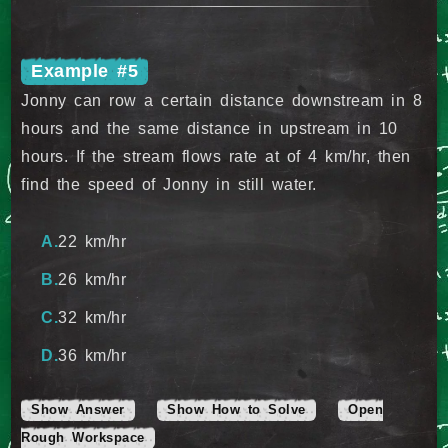
Example #5
Jonny can row a certain distance downstream in 8
hours and the same distance in upstream in 10
hours. If the stream flows rate at of 4 km/hr, then
find the speed of Jonny in still water.
22 km/hr
26 km/hr
32 km/hr
36 km/hr
Show Answer
Show How to Solve
Open
Rough Workspace