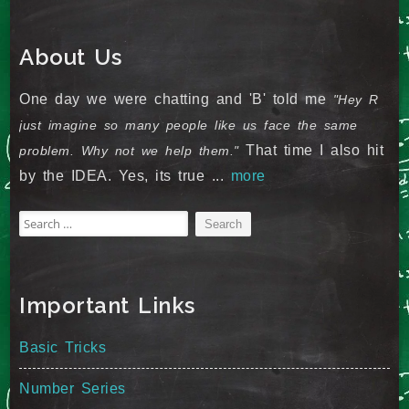
About Us
One day we were chatting and 'B' told me
"Hey R
just imagine so many people like us face the same
That time I also hit
problem. Why not we help them."
by the IDEA. Yes, its true ...
more
Search
for:
Important Links
Basic Tricks
Number Series