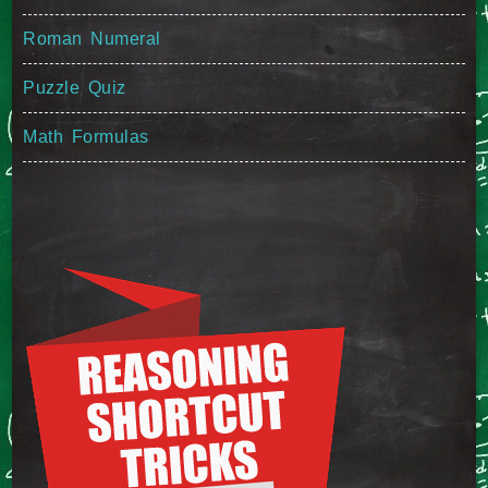
Roman Numeral
Puzzle Quiz
Math Formulas