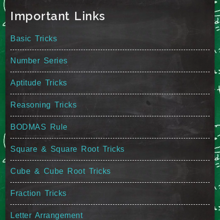
Important Links
Basic Tricks
Number Series
Aptitude Tricks
Reasoning Tricks
BODMAS Rule
Square & Square Root Tricks
Cube & Cube Root Tricks
Fraction Tricks
Letter Arrangement