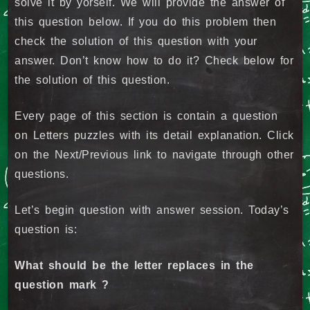
solve it by yorself. We will provide the answer of
this question below. If you do this problem then
check the solution of this question with your
answer. Don’t know how to do it? Check below for
the solution of this question.
Every page of this section is contain a question
on Letters puzzles with its detail explanation. Click
on the Next/Previous link to navigate through other
questions.
Let’s begin question with answer session. Today’s
question is:
What should be the letter replaces in the
question mark ?