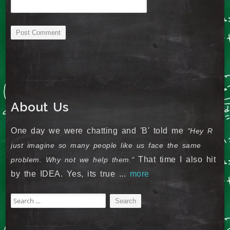
About Us
One day we were chatting and 'B' told me
"Hey R
just imagine so many people like us face the same
That time I also hit
problem. Why not we help them."
by the IDEA. Yes, its true ...
more
Search
for: