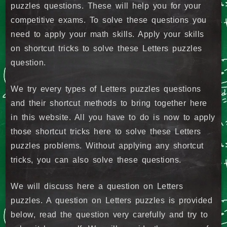
puzzles questions. These will help you for your
competitive exams. To solve these questions you
need to apply your math skills. Apply your skills
on shortcut tricks to solve these Letters puzzles
question.
We try every types of Letters puzzles questions
and their shortcut methods to bring together here
in this website. All you have to do is now to apply
those shortcut tricks here to solve these Letters
puzzles problems. Without applying any shortcut
tricks, you can also solve these questions.
We will discuss here a question on Letters
puzzles. A question on Letters puzzles is provided
below, read the question very carefully and try to