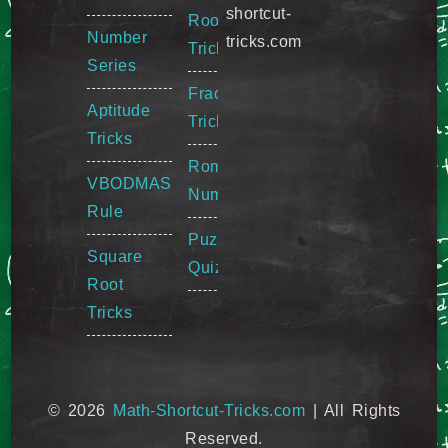
shortcut-
Root
Number
tricks.com
Tricks
Series
Fraction
Aptitude
Tricks
Tricks
Roman
VBODMAS
Numeral
Rule
Puzzle
Square
Quiz
Root
Tricks
© 2026
Math-Shortcut-Tricks.com
| All Rights
Reserved.