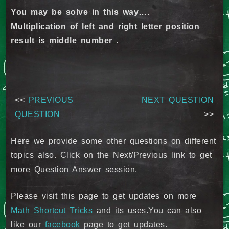
You may be solve in this way….
Multiplication of left and right letter position
result is middle number .
<<
PREVIOUS
NEXT QUESTION
QUESTION
>>
Here we provide some other questions on different
topics also. Click on the Next/Previous link to get
more Question Answer session.
Please visit this page to get updates on more
Math Shortcut Tricks
and its uses.You can also
like our
facebook
page to get updates.