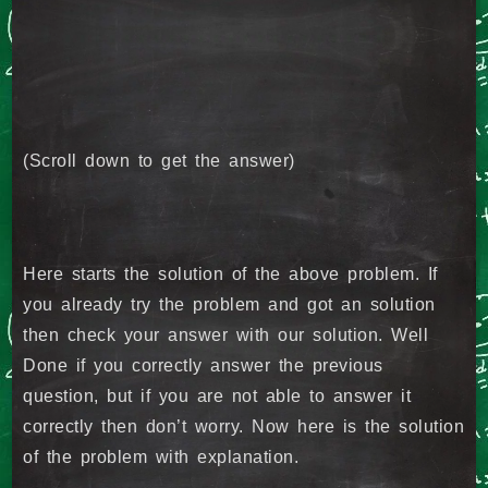
(Scroll down to get the answer)
Here starts the solution of the above problem. If
you already try the problem and got an solution
then check your answer with our solution. Well
Done if you correctly answer the previous
question, but if you are not able to answer it
correctly then don’t worry. Now here is the solution
of the problem with explanation.