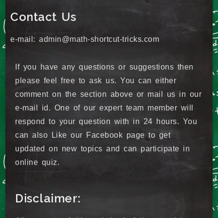
Contact Us
e-mail: admin@math-shortcut-tricks.com
If you have any questions or suggestions then
please feel free to ask us. You can either
comment on the section above or mail us in our
e-mail id. One of our expert team member will
respond to your question with in 24 hours. You
can also Like our Facebook page to get
updated on new topics and can participate in
online quiz.
Disclaimer: