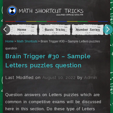
Home
Basic Tricks
Number Series
Ap
Home
>
Math Shortcuts
> Brain Trigger #30 – Sample Letters puzzles
question
Brain Trigger #30 – Sample
Letters puzzles question
Last Modified on
August 10, 2022
by
Admin
Question answers on Letters puzzles which are
common in competitive exams will be discussed
here in this section. Do these type of Letters