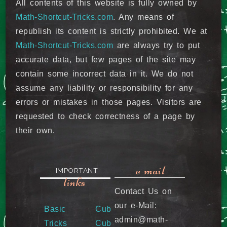
All contents of this website is fully owned by
Math-Shortcut-Tricks.com
. Any means of
republish its content is strictly prohibited. We at
Math-Shortcut-Tricks.com
are always try to put
accurate data, but few pages of the site may
contain some incorrect data in it. We do not
assume any liability or responsibility for any
errors or mistakes in those pages. Visitors are
requested to check correctness of a page by
their own.
e-mail
IMPORTANT
links
Contact Us on
our e-Mail:
Basic
Cube &
admin@math-
Tricks
Cube