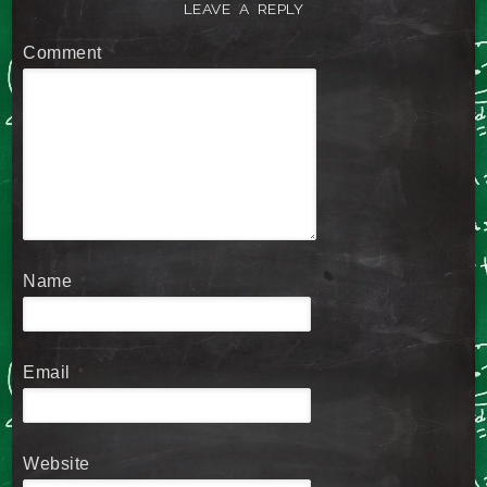
LEAVE A REPLY
Comment
*
Name
*
Email
*
Website