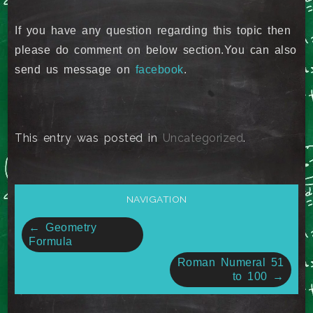
If you have any question regarding this topic then
please do comment on below section.You can also
send us message on
facebook
.
This entry was posted in
Uncategorized
.
NAVIGATION
Post
←
Geometry
Formula
navigation
Roman Numeral 51
to 100
→