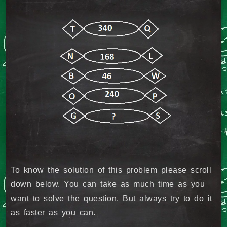
To know the solution of this problem please scroll
down below. You can take as much time as you
want to solve the question. But always try to do it
as faster as you can.