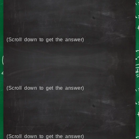
(Scroll down to get the answer)
(Scroll down to get the answer)
(Scroll down to get the answer)