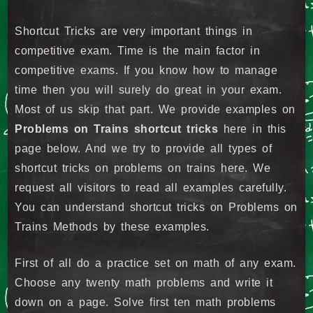
Shortcut Tricks are very important things in
competitive exam. Time is the main factor in
competitive exams. If you know how to manage
time then you will surely do great in your exam.
Most of us skip that part. We provide examples on
Problems on Trains shortcut tricks
here in this
page below. And we try to provide all types of
shortcut tricks on problems on trains here. We
request all visitors to read all examples carefully.
You can understand shortcut tricks on Problems on
Trains Methods by these examples.
First of all do a practice set on math of any exam.
Choose any twenty math problems and write it
down on a page. Solve first ten math problems