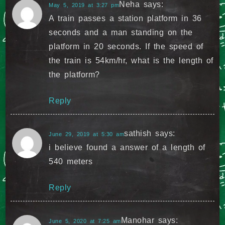
Neha
says:
May 5, 2019 at 3:27 pm
A train passes a station platform in 36
seconds and a man standing on the
platform in 20 seconds. If the speed of
the train is 54km/hr, what is the length of
the platform?
Reply
sathish
says:
June 29, 2019 at 5:30 am
i believe found a answer of a length of
540 meters
Reply
Manohar
says:
June 5, 2020 at 7:25 am