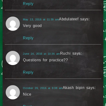
Reply
Abdulateef
says:
May 13, 2016 at 11:39 am
Very good
Reply
Ruchi
says:
June 14, 2016 at 10:36 am
Questions for practice??
Reply
Akash bipin
says:
October 26, 2016 at 9:38 am
Nice