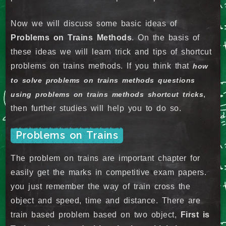
Now we will discuss some basic ideas of
Problems on Trains Methods
. On the basis of
these ideas we will learn trick and tips of shortcut
problems on trains methods. If you think that
how
to solve problems on trains methods questions
,
using problems on trains methods shortcut tricks
then further studies will help you to do so.
Problems on Trains
The problem on trains are important chapter for
easily get the marks in competitive exam papers.
you just remember the way of train cross the
object and speed, time and distance. There are
train based problem based on two object,
First is