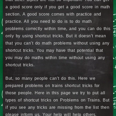
a good score only if you get a good score in math
section. A good score comes with practice and
practice. All you need to do is to do math
problems correctly within time, and you can do this
only by using shortcut tricks. But it doesn’t mean
that you can’t do math problems without using any
shortcut tricks. You may have that potential that
you may do maths within time without using any
shortcut tricks.
But, so many people can’t do this. Here we
prepared problems on trains shortcut tricks for
those people. Here in this page we try to put all
types of shortcut tricks on Problems on Trains. But
if you see any tricks are missing from the list then
please inform us. Your help will help others.