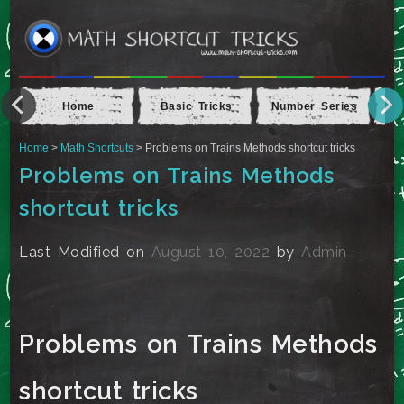
Home
Basic Tricks
Number Series
Ap
Home
>
Math Shortcuts
> Problems on Trains Methods shortcut tricks
Problems on Trains Methods
shortcut tricks
Last Modified on
August 10, 2022
by
Admin
Problems on Trains Methods
shortcut tricks