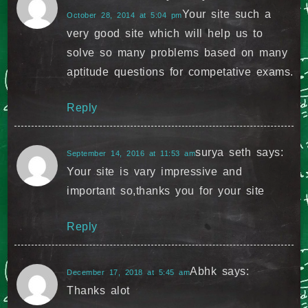
Your site such a
October 28, 2014 at 5:04 pm
very good site which will help us to
solve so many problems based on many
aptitude questions for competative exams.
Reply
surya seth
says:
September 14, 2016 at 11:53 am
Your site is vary impressive and
important so,thanks you for your site
Reply
Abhk
says:
December 17, 2018 at 5:45 am
Thanks alot