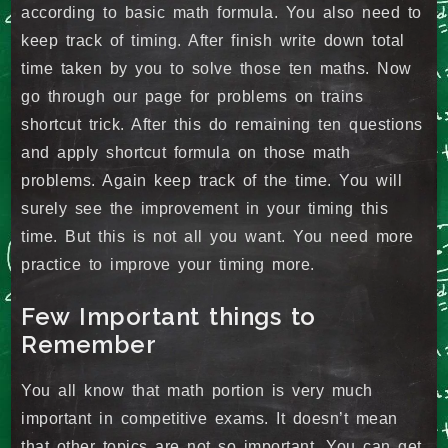
according to basic math formula. You also need to
keep track of timing. After finish write down total
time taken by you to solve those ten maths. Now
go through our page for problems on trains
shortcut trick. After this do remaining ten questions
and apply shortcut formula on those math
problems. Again keep track of the time. You will
surely see the improvement in your timing this
time. But this is not all you want. You need more
practice to improve your timing more.
Few Important things to
Remember
You all know that math portion is very much
important in competitive exams. It doesn’t mean
that other topics are not so important. You can get