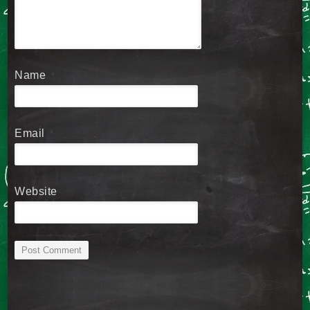
Name
*
Email
*
Website