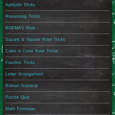
Aptitude Tricks
Reasoning Tricks
BODMAS Rule
Square & Square Root Tricks
Cube & Cube Root Tricks
Fraction Tricks
Letter Arrangement
Roman Numeral
Puzzle Quiz
Math Formulas