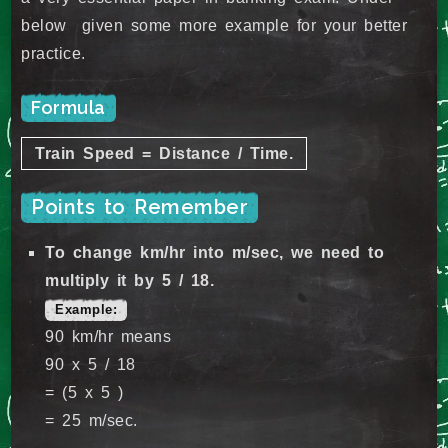
below given some more example for your better
practice.
Formula
Train Speed = Distance / Time.
Points to Remember
To change km/hr into m/sec, we need to
multiply it by 5 / 18.
Example:
90 km/hr means
90 x 5 / 18
= (5 x 5 )
= 25 m/sec.