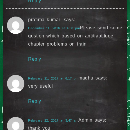
Reply
pratima kumari
says:
Please send some
December 11, 2016 at 4:38 pm
qustion which based on antitiaptitude
chapter problems on train
Reply
madhu
says:
February 21, 2017 at 6:17 pm
very useful
Reply
Admin
says:
February 22, 2017 at 3:47 am
thank you