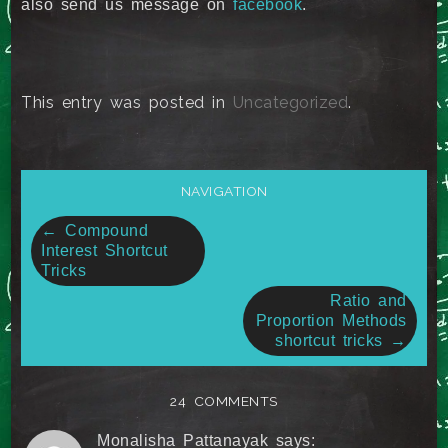
also send us message on
facebook
.
This entry was posted in
Uncategorized
.
NAVIGATION
Post
←
Compound
Interest Shortcut
navigation
Tricks
Ratio and
Proportion Methods
shortcut tricks
→
24 COMMENTS
Monalisha Pattanayak
says: