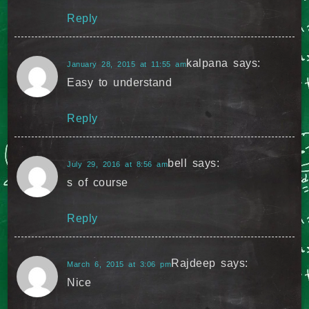
Reply
kalpana
says:
January 28, 2015 at 11:55 am
Easy to understand
Reply
bell
says:
July 29, 2016 at 8:56 am
s of course
Reply
Rajdeep
says:
March 6, 2015 at 3:06 pm
Nice