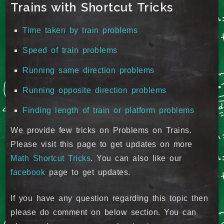
Trains with Shortcut Tricks
Time taken by train problems
Speed of train problems
Running same direction problems
Running opposite direction problems
Finding length of train or platform problems
We provide few tricks on Problems on Trains.
Please visit this page to get updates on more
Math Shortcut Tricks
. You can also like our
facebook
page to get updates.
If you have any question regarding this topic then
please do comment on below section. You can