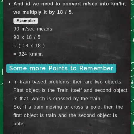
And id we need to convert m/sec into km/hr,
we multiply it by 18 / 5.
Example:
90 m/sec means
90 x 18 / 5
= ( 18 x 18 )
= 324 km/hr.
Some more Points to Remember
In train based problems, their are two objects.
First object is the Train itself and second object
is that, which is crossed by the train.
So, if a train moving or cross a pole, then the
first object is train and the second object is
pole.