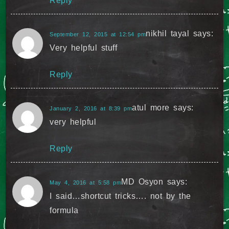
Reply
nikhil tayal
says:
September 12, 2015 at 12:54 pm
Very helpful stuff
Reply
atul more
says:
January 2, 2016 at 8:39 pm
very helpful
Reply
MD Osyon
says:
May 4, 2016 at 5:58 pm
I said…shortcut tricks…. not by the
formula