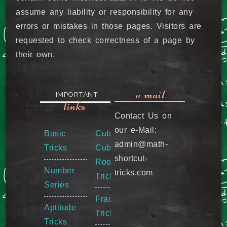
assume any liability or responsibility for any
errors or mistakes in those pages. Visitors are
requested to check correctness of a page by
their own.
e-mail
IMPORTANT
links
Contact Us on
our e-Mail:
Basic
Cube &
admin@math-
Tricks
Cube
shortcut-
Root
Number
tricks.com
Tricks
Series
Fraction
Aptitude
Tricks
Tricks