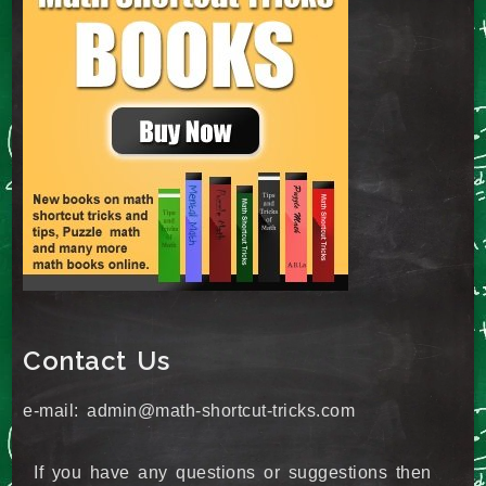
Contact Us
e-mail: admin@math-shortcut-tricks.com
If you have any questions or suggestions then