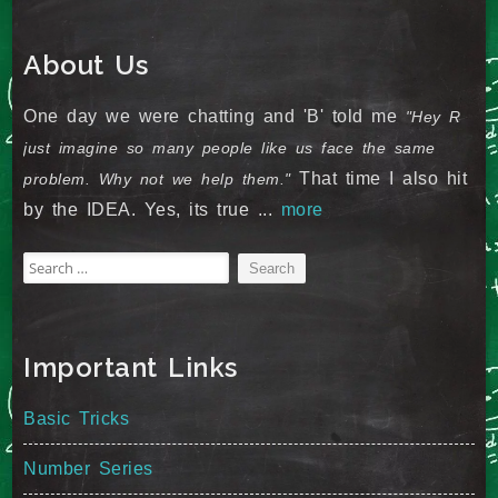
About Us
One day we were chatting and 'B' told me
"Hey R
just imagine so many people like us face the same
That time I also hit
problem. Why not we help them."
by the IDEA. Yes, its true ...
more
Search
for:
Important Links
Basic Tricks
Number Series