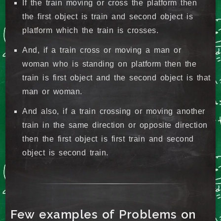
If the train moving or cross the platform then
the first object is train and second object is
platform which the train is crosses.
And, if a train cross or moving a man or
woman who is standing on platform then the
train is first object and the second object is that
man or woman.
And also, if a train crossing or moving another
train in the same direction or opposite direction
then the first object is first train and second
object is second train.
Few examples of Problems on