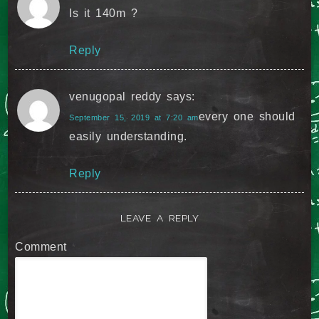
Is it 140m ?
Reply
venugopal reddy
says:
every one should
September 15, 2019 at 7:20 am
easily understanding.
Reply
LEAVE A REPLY
Comment
*