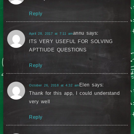
Reply
annu
says:
April 28, 2017 at 7:11 am
ITS VERY USEFUL FOR SOLVING
APTTIUDE QUESTIONS
Reply
Elen
says:
October 26, 2018 at 4:32 am
Thank for this app, I could understand
very well
Reply