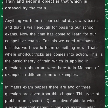
Train and second object is that which is
crossed by the train.
Anything we learn in our school days was basics
and that is well enough for passing our school
exams. Now the time has come to learn for our
competitive exams. For this we need our basics
but also we have to learn something new. That’s
where shortcut tricks are comes into action. This is
the basic theory of train which is applied in
question to obtain answers here train Methods of
example in different form of examples.
In maths exam papers there are two or three
question are given from this chapter. This type of
problem are given in Quantitative Aptitude which is
a very essential paper in banking exam. Under