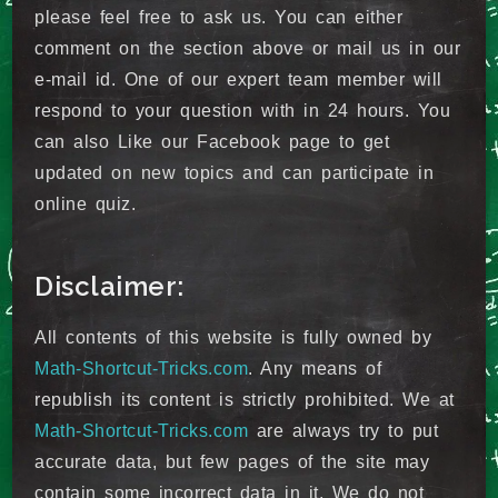
please feel free to ask us. You can either
comment on the section above or mail us in our
e-mail id. One of our expert team member will
respond to your question with in 24 hours. You
can also Like our Facebook page to get
updated on new topics and can participate in
online quiz.
Disclaimer:
All contents of this website is fully owned by
Math-Shortcut-Tricks.com
. Any means of
republish its content is strictly prohibited. We at
Math-Shortcut-Tricks.com
are always try to put
accurate data, but few pages of the site may
contain some incorrect data in it. We do not