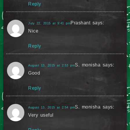
Reply
Prashant
says:
July 22, 2015 at 9:41 pm
Nice
Reply
S. monisha
says:
August 13, 2015 at 2:53 pm
Good
Reply
S. monisha
says:
August 13, 2015 at 2:54 pm
Very useful