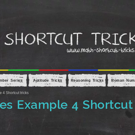
mber Series
Aptitude Tricks
Reasoning Tricks
Roman Num
 Shortcut tricks
s Example 4 Shortcut