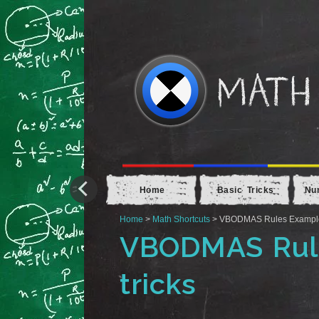
Home
Basic Tricks
Nu
Home
>
Math Shortcuts
> VBODMAS Rules Example 4
VBODMAS Rule
tricks