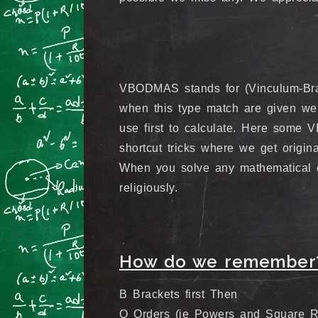
VBODMAS stands for (Vinculum-Bracke
when this type match are given we
use first to calculate. Here so
shortcut tricks where we get origina
When you solve any mathematical 
religiously.
How do we remember
B Brackets first Then
O Orders (ie Powers and Square Ro