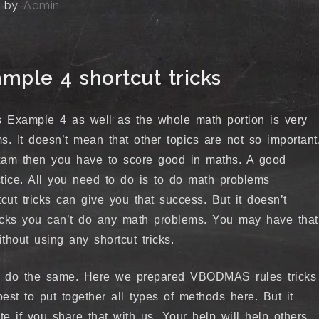
by
Admin
ple 4 shortcut tricks
Example 4 as well as the whole math portion is very
. It doesn’t mean that other topics are not so important
xam then you have to score good in maths. A good
tice. All you need to do is to do math problems
tcut tricks can give you that success. But it doesn’t
ricks you can’t do any math problems. You may have that
thout using any shortcut tricks.
t do the same. Here we prepared VBODMAS rules tricks
est to put together all types of methods here. But it
 if you share that with us. Your help will help others.