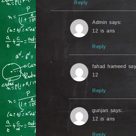
Reply
Admin
says:
12 is ans
Reply
fahad hameed
say
12
Reply
gunjan
says:
12 is ans
Reply