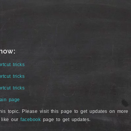
know:
cut tricks
cut tricks
cut tricks
ain page
his topic. Please visit this page to get updates on more
 like our
facebook
page to get updates.