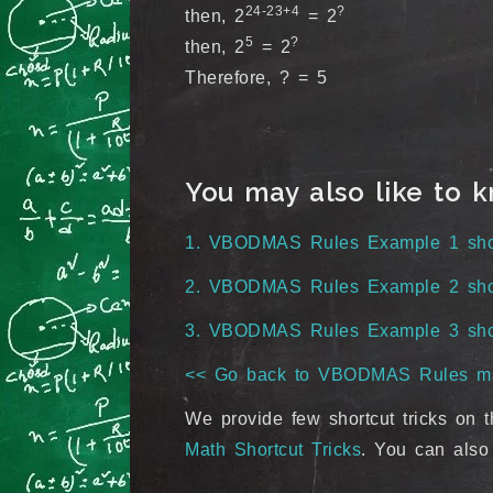
24-23+4
?
then, 2
= 2
5
?
then, 2
= 2
Therefore, ? = 5
You may also like to 
1. VBODMAS Rules Example 1 short
2. VBODMAS Rules Example 2 short
3. VBODMAS Rules Example 3 short
<< Go back to VBODMAS Rules m
We provide few shortcut tricks on t
Math Shortcut Tricks
. You can also