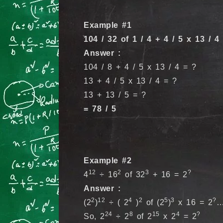
Example #1
104 / 32 of 1 / 4 + 4 / 5 x 13 / 4
Answer :
104 / 8 + 4 / 5 x 13 / 4 = ?
13 + 4 / 5 x 13 / 4 = ?
13 + 13 / 5 = ?
= 78 / 5
Example #2
12
2
3
?
4
÷ 16
of 32
+ 16 = 2
Answer :
2
12
4
2
5
3
?
(2
)
÷ ( 2
)
of (2
)
x 16 = 2
…
24
8
15
4
?
So, 2
÷ 2
of 2
x 2
= 2