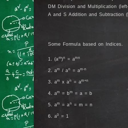
DM Division and Multiplication (left
A and S Addition and Subtraction (lef
Some Formula based on Indices.
m
n
mn
1. (a
)
= a
m
n
m-n
2. a
/ a
= a
m
n
m+n
3. a
x a
= a
m
m
4. a
= b
= a = b
m
n
5. a
= a
= m = n
0
6. a
= 1