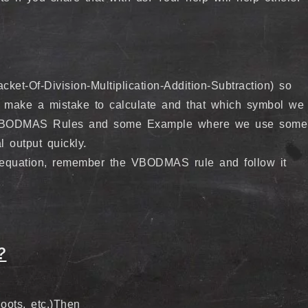
t-Of-Division-Multiplication-Addition-Subtraction) so
 make a mistake to calculate and that which symbol we
me VBODMAS Rules and some Example where we use some
l output quickly.
equation, remember the VBODMAS rule and follow it
?
ots, etc.)Then