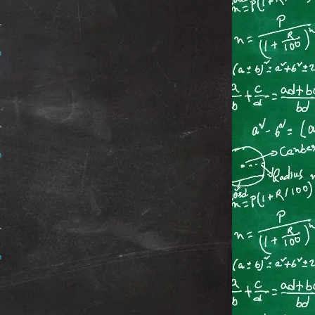
m
m
m