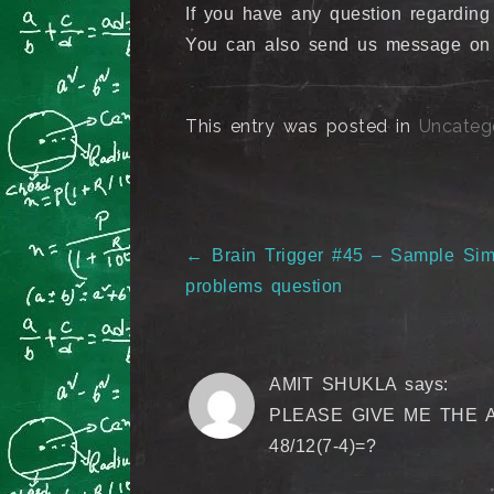
If you have any question regarding
You can also send us message o
This entry was posted in
Uncateg
Post
←
Brain Trigger #45 – Sample Simp
navigation
problems question
AMIT SHUKLA
says:
PLEASE GIVE ME THE 
48/12(7-4)=?