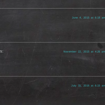
June 4, 2015 at 6:18 a
s:
November 22, 2015 at 4:26 p
July 31, 2016 at 6:15 a