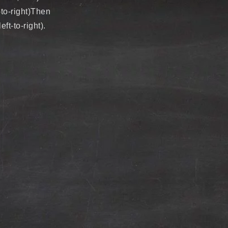
-to-right)Then
t-to-right).