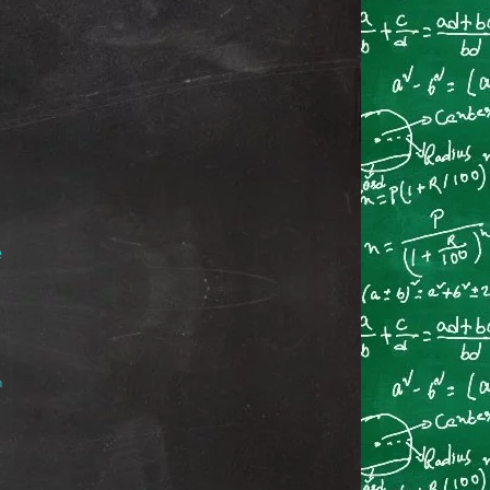
e
→
m