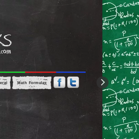
eral
Math Formulas