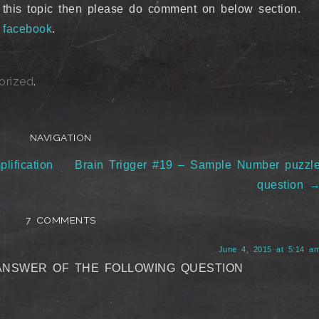
 this topic then please do comment on below section.
n
facebook
.
orized
.
NAVIGATION
lification
Brain Trigger #19 – Sample Number puzzl
question
7 COMMENTS
June 4, 2015 at 5:14 a
ANSWER OF THE FOLLOWING QUESTION