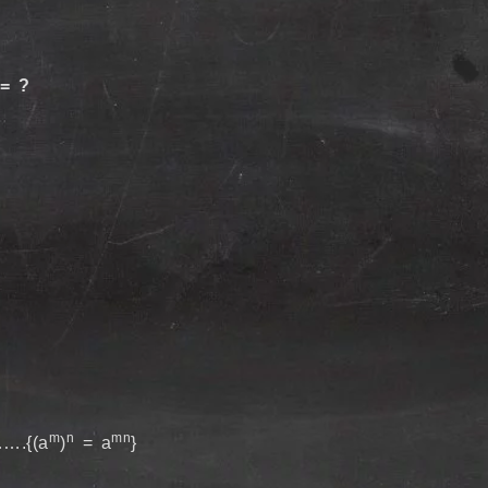
 = ?
m
n
mn
….{(a
)
= a
}