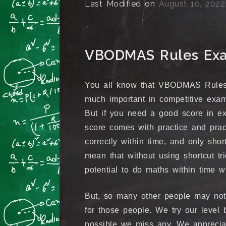
Last Modified on
August 10, 2022
VBODMAS Rules Exam
You all know that VBODMAS Rules 
much important in competitive exams
But if you need a good score in e
score comes with practice and prac
correctly within time, and only shor
mean that without using shortcut t
potential to do maths within time wi
But, so many other people may no
for those people. We try our level b
possible we miss any. We appreciate