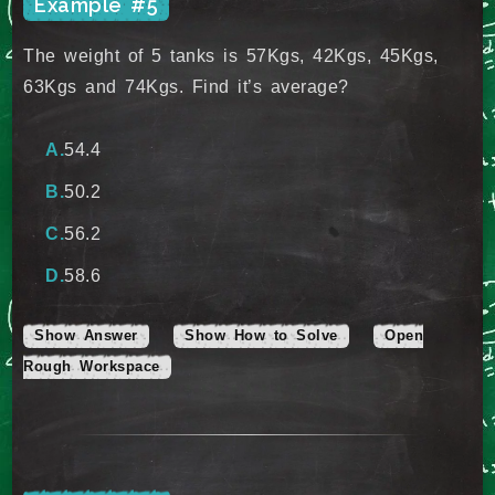
Example #5
The weight of 5 tanks is 57Kgs, 42Kgs, 45Kgs,
63Kgs and 74Kgs. Find it’s average?
54.4
50.2
56.2
58.6
Show Answer
Show How to Solve
Open
Rough Workspace