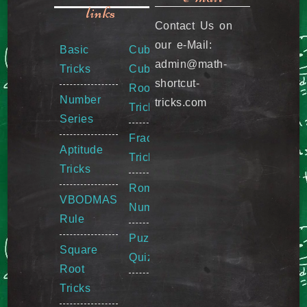
links
Contact Us on
our e-Mail:
Basic
Cube &
admin@math-
Tricks
Cube
shortcut-
Root
Number
tricks.com
Tricks
Series
Fraction
Aptitude
Tricks
Tricks
Roman
VBODMAS
Numeral
Rule
Puzzle
Square
Quiz
Root
Tricks