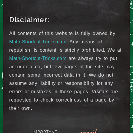
Disclaimer:
All contents of this website is fully owned by
Math-Shortcut-Tricks.com
. Any means of
republish its content is strictly prohibited. We at
Math-Shortcut-Tricks.com
are always try to put
accurate data, but few pages of the site may
contain some incorrect data in it. We do not
assume any liability or responsibility for any
errors or mistakes in those pages. Visitors are
requested to check correctness of a page by
their own.
e-mail
IMPORTANT