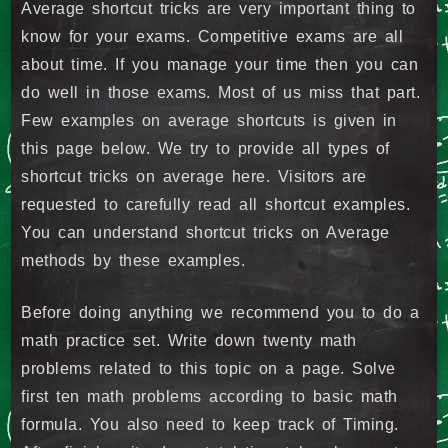
Average shortcut tricks are very important thing to
know for your exams. Competitive exams are all
about time. If you manage your time then you can
do well in those exams. Most of us miss that part.
Few examples on average shortcuts is given in
this page below. We try to provide all types of
shortcut tricks on average here. Visitors are
requested to carefully read all shortcut examples.
You can understand shortcut tricks on Average
methods by these examples.
Before doing anything we recommend you to do a
math practice set. Write down twenty math
problems related to this topic on a page. Solve
first ten math problems according to basic math
formula. You also need to keep track of Timing.