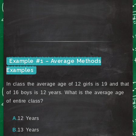
Example #1 – Average Methods
Examples
In class the average age of 12 girls is 19 and that
of 16 boys is 12 years. What is the average age
of entire class?
12 Years
13 Years