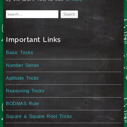
Search
for:
Important Links
Basic Tricks
Number Series
Aptitude Tricks
Reasoning Tricks
BODMAS Rule
Square & Square Root Tricks