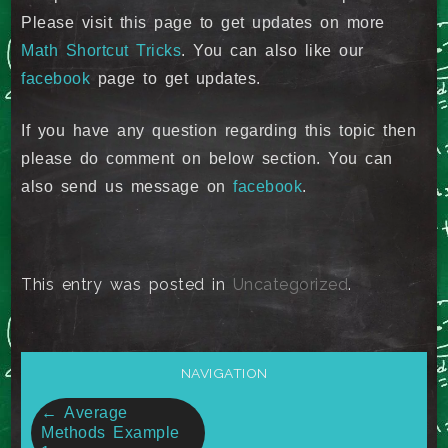
Please visit this page to get updates on more
Math Shortcut Tricks
. You can also like our
facebook
page to get updates.
If you have any question regarding this topic then
please do comment on below section. You can
also send us message on
facebook
.
This entry was posted in
Uncategorized
.
NAVIGATION
Post
←
Average
Methods Example
navigation