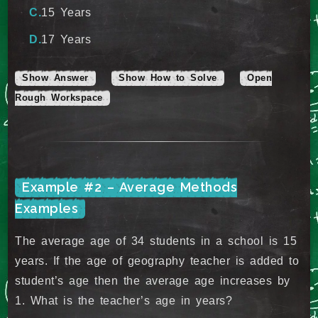
15 Years
17 Years
Show Answer
Show How to Solve
Open
Rough Workspace
Example #2 – Average Methods
Examples
The average age of 34 students in a school is 15
years. If the age of geography teacher is added to
student’s age then the average age increases by
1. What is the teacher’s age in years?