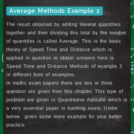
Average Methods Example 2
The result obtained by adding several quantities
together and then dividing this total by the number
of quantities is called Average. This is the basic
theory of Speed Time and Distance which is
applied in question to obtain answers here is
Speed Time and Distance Methods of example 2
in different form of examples.
In maths exam papers there are two or three
question are given from this chapter. This type of
problem are given in Quantitative Aptitude which is
a very essential paper in banking exam. Under
below given some more example for your better
practice.