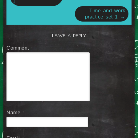
1
Time and work
practice set 1
→
LEAVE A REPLY
Comment
*
Name
*