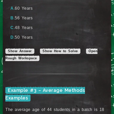
60 Years
56 Years
48 Years
50 Years
Show Answer
Show How to Solve
Open
Rough Workspace
Example #3 – Average Methods
Examples
The average age of 44 students in a batch is 18