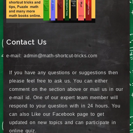
Contact Us
e-mail: admin@math-shortcut-tricks.com
If you have any questions or suggestions then
please feel free to ask us. You can either
comment on the section above or mail us in our
e-mail id. One of our expert team member will
respond to your question with in 24 hours. You
can also Like our Facebook page to get
updated on new topics and can participate in
online quiz.