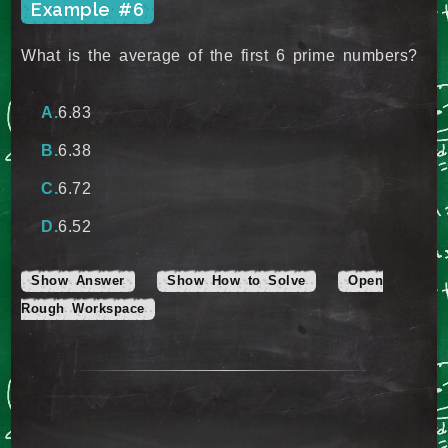
Example #6
What is the average of the first 6 prime numbers?
6.83
6.38
6.72
6.52
Show Answer
Show How to Solve
Open
Rough Workspace