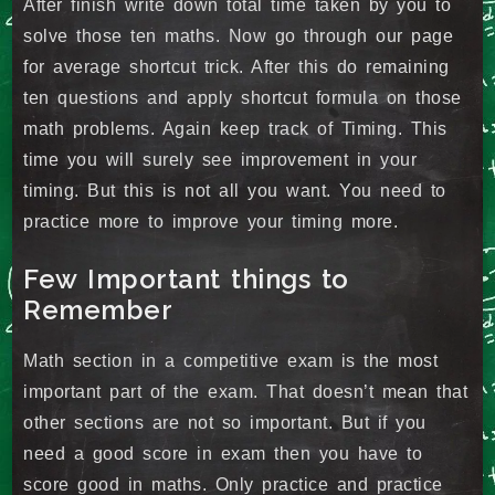
After finish write down total time taken by you to
solve those ten maths. Now go through our page
for average shortcut trick. After this do remaining
ten questions and apply shortcut formula on those
math problems. Again keep track of Timing. This
time you will surely see improvement in your
timing. But this is not all you want. You need to
practice more to improve your timing more.
Few Important things to
Remember
Math section in a competitive exam is the most
important part of the exam. That doesn’t mean that
other sections are not so important. But if you
need a good score in exam then you have to
score good in maths. Only practice and practice