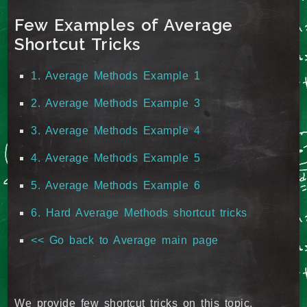
Few Examples of Average
Shortcut Tricks
1. Average Methods Example 1
2. Average Methods Example 3
3. Average Methods Example 4
4. Average Methods Example 5
5. Average Methods Example 6
6. Hard Average Methods shortcut tricks
<< Go back to Average main page
We provide few shortcut tricks on this topic.