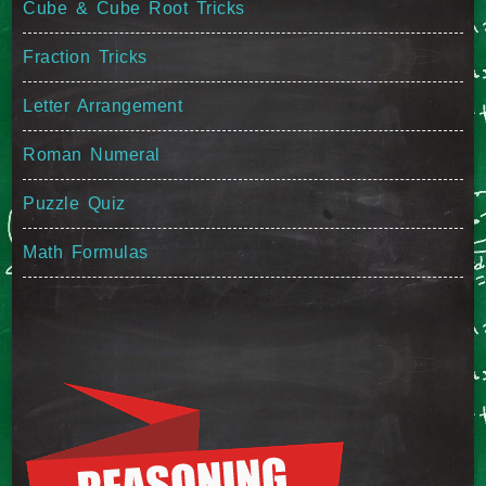
Cube & Cube Root Tricks
Fraction Tricks
Letter Arrangement
Roman Numeral
Puzzle Quiz
Math Formulas