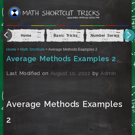
Home
Basic Tricks
Number Series
Ap
Home
>
Math Shortcuts
> Average Methods Examples 2
Average Methods Examples 2
Last Modified on
August 10, 2022
by
Admin
Average Methods Examples
2