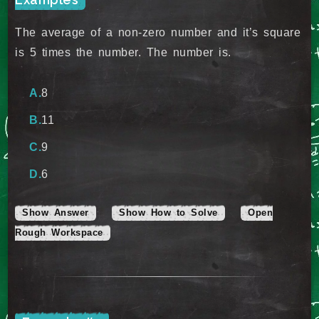
The average of a non-zero number and it’s square
is 5 times the number. The number is.
8
11
9
6
Show Answer
Show How to Solve
Open
Rough Workspace