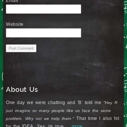
Email
*
Website
About Us
One day we were chatting and 'B' told me
"Hey R
just imagine so many people like us face the same
That time I also hit
problem. Why not we help them."
by the IDEA. Yes, its true ...
more