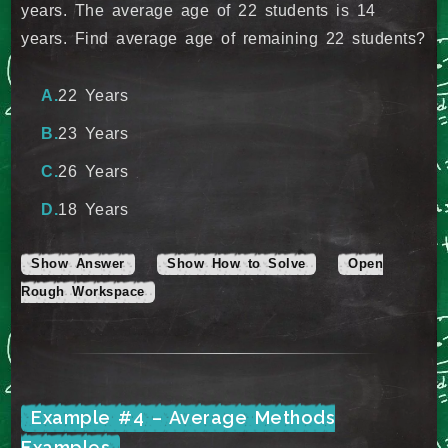
years. The average age of 22 students is 14
years. Find average age of remaining 22 students?
22 Years
23 Years
26 Years
18 Years
Show Answer
Show How to Solve
Open
Rough Workspace
Example #4 – Average Methods
Examples