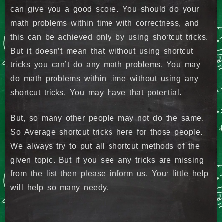
can give you a good score. You should do your
math problems within time with correctness, and
this can be achieved only by using shortcut tricks.
But it doesn’t mean that without using shortcut
tricks you can’t do any math problems. You may
do math problems within time without using any
shortcut tricks. You may have that potential.
But, so many other people may not do the same.
So Average shortcut tricks here for those people.
We always try to put all shortcut methods of the
given topic. But if you see any tricks are missing
from the list then please inform us. Your little help
will help so many needy.