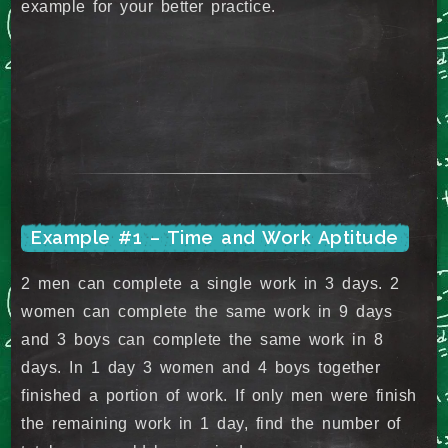
example for your better practice.
Example #1 – Time and Work Aptitude
2 men can complete a single work in 3 days. 2
women can complete the same work in 9 days
and 3 boys can complete the same work in 8
days. In 1 day 3 women and 4 boys together
finished a portion of work. If only men were finish
the remaining work in 1 day, find the number of