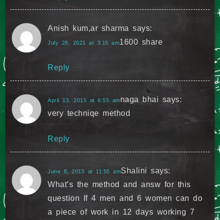
Anish kum,ar sharma
says:
1600 share
July 28, 2021 at 3:15 am
Reply
naga bhai
says:
April 13, 2015 at 6:55 am
very techniqe method
Reply
Shalini
says:
June 8, 2015 at 11:55 am
What’s the method and answ for this
question If 4 men and 6 women can do
a piece of work in 12 days working 7