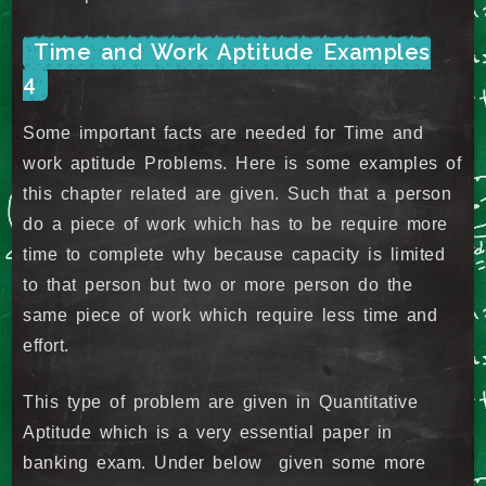
Time and Work Aptitude Examples
4
Some important facts are needed for Time and
work aptitude Problems. Here is some examples of
this chapter related are given. Such that a person
do a piece of work which has to be require more
time to complete why because capacity is limited
to that person but two or more person do the
same piece of work which require less time and
effort.
This type of problem are given in Quantitative
Aptitude which is a very essential paper in
banking exam. Under below given some more