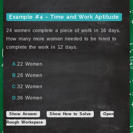
Example #4 – Time and Work Aptitude
24 women complete a piece of work in 16 days.
How many more women needed to be hired to
complete the work in 12 days.
22 Women
28 Women
32 Women
36 Women
Show Answer
Show How to Solve
Open
Rough Workspace