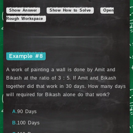
Show Answer
Show How to Solve
Open
Rough Workspace
Example #8
A work of painting a wall is done by Amit and
Bikash at the ratio of 3 : 5. If Amit and Bikash
together did that work in 30 days. How many days
will required for Bikash alone do that work?
90 Days
100 Days