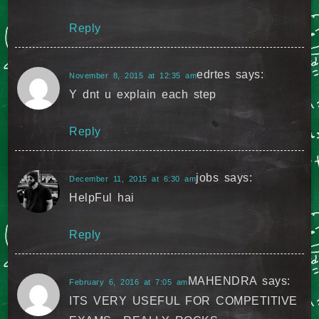
Reply
edrtes
says:
November 8, 2015 at 12:35 am
Y dnt u explain each step
Reply
jobs
says:
December 11, 2015 at 6:30 am
HelpFul hai
Reply
MAHENDRA
says:
February 6, 2016 at 7:05 am
ITS VERY USEFUL FOR COMPETITIVE