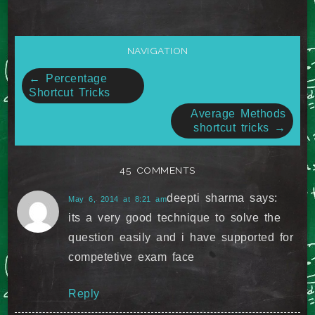
NAVIGATION
Post
←
Percentage
Shortcut Tricks
navigation
Average Methods
shortcut tricks
→
45 COMMENTS
deepti sharma
says:
May 6, 2014 at 8:21 am
its a very good technique to solve the
question easily and i have supported for
competetive exam face
Reply