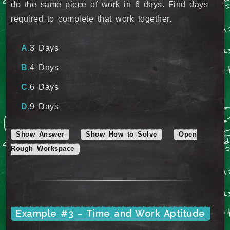
do the same piece of work in 6 days. Find days
required to complete that work together.
3 Days
4 Days
6 Days
9 Days
Show Answer
Show How to Solve
Open
Rough Workspace
Example #3 – Time and Work Aptitude