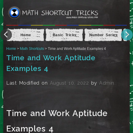
Home
Basic Tricks
Number Series
Ap
Home
>
Math Shortcuts
> Time and Work Aptitude Examples 4
Time and Work Aptitude
Examples 4
Last Modified on
August 10, 2022
by
Admin
Time and Work Aptitude
Examples 4