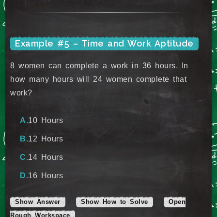
Example #5 – Time and Work Aptitude
8 women can complete a work in 36 hours. In
how many hours will 24 women complete that
work?
10 Hours
12 Hours
14 Hours
16 Hours
Show Answer
Show How to Solve
Open
Rough Workspace