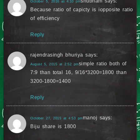
shubham
says:
October 5, 2016 at 4:10 pm
Because ratio of capicty is iopposite ratio
of efficiency
Reply
rajendrasingh bhuriya
says:
simple ratio both of
August 5, 2015 at 2:52 pm
7:9 than total 16, 9/16*3200=1800 than
3200-1800=1400
Reply
manoj
says:
October 27, 2015 at 4:53 pm
Biju share is 1800