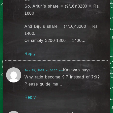
So, Arjun’s share = (9/16)*3200 = Rs.
1800
And Biju’s share = (7/16)*3200 = Rs.
1400.
Or simply 3200-1800 = 1400…
Reply
Kashyap
says:
July 29, 2015 at 10:28 am
Why ratio become 9:7 instead of 7:9?
Please guide me…
Reply