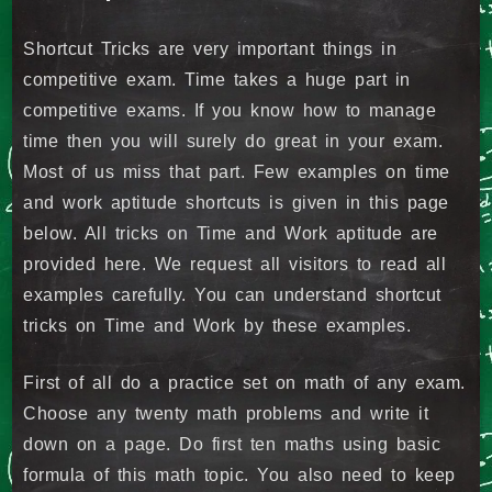
Shortcut Tricks are very important things in
competitive exam. Time takes a huge part in
competitive exams. If you know how to manage
time then you will surely do great in your exam.
Most of us miss that part. Few examples on time
and work aptitude shortcuts is given in this page
below. All tricks on Time and Work aptitude are
provided here. We request all visitors to read all
examples carefully. You can understand shortcut
tricks on Time and Work by these examples.
First of all do a practice set on math of any exam.
Choose any twenty math problems and write it
down on a page. Do first ten maths using basic
formula of this math topic. You also need to keep