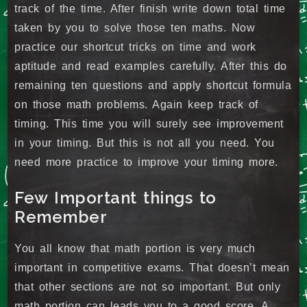
track of the time. After finish write down total time
taken by you to solve those ten maths. Now
practice our shortcut tricks on time and work
aptitude and read examples carefully. After this do
remaining ten questions and apply shortcut formula
on those math problems. Again keep track of
timing. This time you will surely see improvement
in your timing. But this is not all you need. You
need more practice to improve your timing more.
Few Important things to
Remember
You all know that math portion is very much
important in competitive exams. That doesn’t mean
that other sections are not so important. But only
math portion can leads you to a good score. A