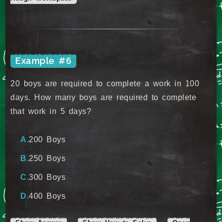
Example #6
20 boys are required to complete a work in 100
days. How many boys are required to complete
that work in 5 days?
200 Boys
250 Boys
300 Boys
400 Boys