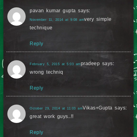
pavan kumar gupta
says:
very simple
November 11, 2014 at 9:08 am
technique
Reply
pradeep
says:
February 5, 2015 at 5:03 am
wrong techniq
Reply
Vikas+Gupta
says:
October 29, 2014 at 11:03 am
great work guys..!!
Reply