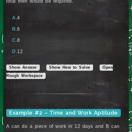
total men would be required.
4
6
8
12
Show Answer
Show How to Solve
Open
Rough Workspace
Example #2 – Time and Work Aptitude
A can do a piece of work in 12 days and B can