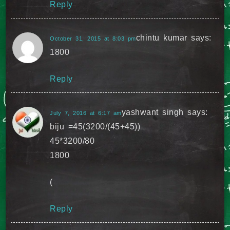
Reply
chintu kumar
says:
October 31, 2015 at 8:03 pm
1800
Reply
yashwant singh
says:
July 7, 2016 at 6:17 am
biju =45(3200/(45+45))
45*3200/80
1800
(
Reply