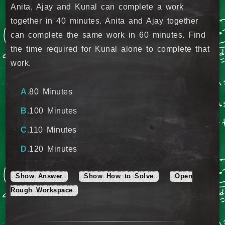
Anita, Ajay and Kunal can complete a work
together in 40 minutes. Anita and Ajay together
can complete the same work in 60 minutes. Find
the time required for Kunal alone to complete that
work.
80 Minutes
100 Minutes
110 Minutes
120 Minutes
Show Answer
Show How to Solve
Open
Rough Workspace