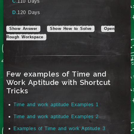
110 Days
120 Days
Show Answer
Show How to Solve
Open
Rough Workspace
Few examples of Time and
Work Aptitude with Shortcut
Tricks
Time and work aptitude Examples 1
Time and work aptitude Examples 2
Examples of Time and work Aptitude 3