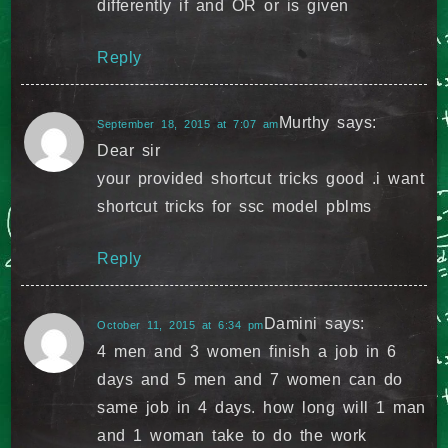
differently if and OR or is given
Reply
Murthy
says:
September 18, 2015 at 7:07 am
Dear sir
your provided shortcut tricks good .i want
shortcut tricks for ssc model pblms
Reply
Damini
says:
October 11, 2015 at 6:34 pm
4 men and 3 women finish a job in 6
days and 5 men and 7 women can do
same job in 4 days. how long will 1 man
and 1 woman take to do the work