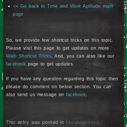
<< Go back to Time and Work Aptitude main
page
So, we provide few shortcut tricks on this topic.
Please visit this page to get updates on more
Math Shortcut Tricks
. And, you can also like our
facebook
page to get updates.
If you have any question regarding this topic then
please do comment on below section. You can
also send us message on
facebook
.
This entry was posted in
Uncategorized
.