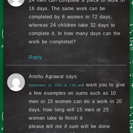
24 men can complete a piece of work in
16 days. The same work can be
completed by 8 women in 72 days,
whereas 24 children take 32 days to
complete it. In how many days can the
work be completed?
Reply
Anshu Agrawal
says:
i want you to give
September 11, 2015 at 7:45 am
a few examples on sums such as 10
men or 15 women can do a work in 20
days. how long will 15 men or 25
women take to finish it
please tell me if sum will be done