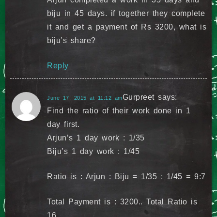
biju in 45 days. if together they complete
it and get a payment of Rs 3200, what is
biju’s share?
Reply
Gurpreet
says:
June 17, 2015 at 11:12 am
Find the ratio of their work done in 1
day first.
Arjun’s 1 day work : 1/35
Biju’s 1 day work : 1/45
Ratio is : Arjun : Biju = 1/35 : 1/45 = 9:7
Total Payment is : 3200.. Total Ratio is
16..