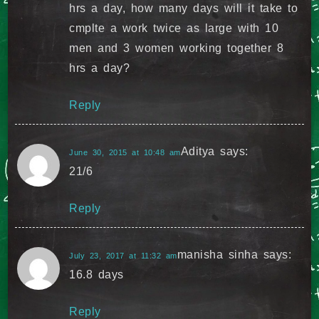
hrs a day, how many days will it take to
cmplte a work twice as large with 10
men and 3 women working together 8
hrs a day?
Reply
Aditya
says:
June 30, 2015 at 10:48 am
21/6
Reply
manisha sinha
says:
July 23, 2017 at 11:32 am
16.8 days
Reply