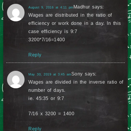
Madhur
says:
August 9, 2016 at 4:11 pm
Wages are distributed in the ratio of
efficiency or work done in a day. In this
case efficiency is 9:7
3200*7/16=1400
Reply
Sony
says:
May 30, 2019 at 3:45 am
Wages are divided in the inverse ratio of
number of days.
ie. 45:35 or 9:7
7/16 x 3200 = 1400
Reply