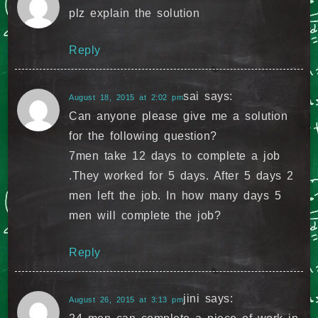
plz explain the solution
Reply
sai
says:
August 18, 2015 at 2:02 pm
Can anyone please give me a solution
for the following question?
7men take 12 days to complete a job
.They worked for 5 days. After 5 days 2
men left the job. In how many days 5
men will complete the job?
Reply
jini
says:
August 26, 2015 at 3:13 pm