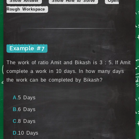
Show Answer
Show How to Solve
Open
Rough Workspace
Example #7
The work of ratio Amit and Bikash is 3 : 5. If Amit
complete a work in 10 days. In how many days
the work can be completed by Bikash?
5 Days
6 Days
8 Days
10 Days