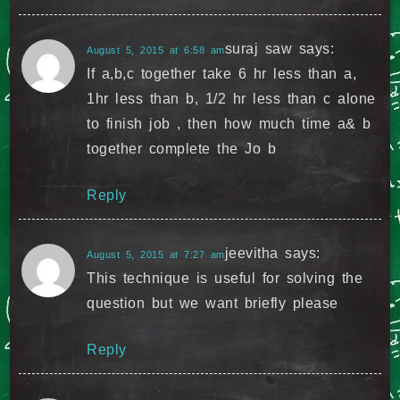
suraj saw
says:
August 5, 2015 at 6:58 am
If a,b,c together take 6 hr less than a,
1hr less than b, 1/2 hr less than c alone
to finish job , then how much time a& b
together complete the Jo b
Reply
jeevitha
says:
August 5, 2015 at 7:27 am
This technique is useful for solving the
question but we want briefly please
Reply