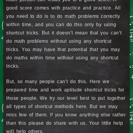
good score comes with practice and practice. All
you need to do is to do math problems correctly
within time, and you can do this only by using
shortcut tricks. But it doesn’t mean that you can’t
do math problems without using any shortcut
tricks. You may have that potential that you may
do maths within time without using any shortcut
tricks.
But, so many people can’t do this. Here we
prepared time and work aptitude shortcut tricks for
those people. We try our level best to put together
all types of shortcut methods here. But we may
miss few of them. If you know anything else rather
than this please do share with us. Your little help
will help others.