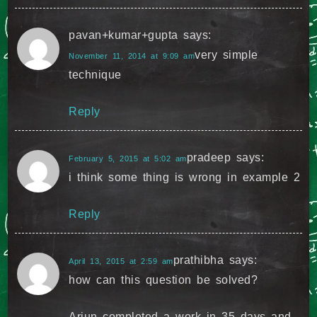
pavan+kumar+gupta
says:
very simple
November 11, 2014 at 9:09 am
technique
Reply
pradeep
says:
February 5, 2015 at 5:02 am
i think some thing is wrong in example 2
Reply
prathibha
says:
April 13, 2015 at 2:59 am
how can this question be solved?
Arjun completed a work in 35 days and