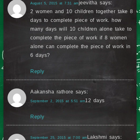
jeevitha
says:
August 5, 2015 at 7:31 am
2 women and 10 children together take 8
days to complete piece of work. how
many days will 10 children alone take to
complete the piece of work if 8 women
alone can complete the piece of work in
6 days?
Reply
Aakansha rathore
says:
12 days
September 2, 2015 at 5:51 am
Reply
Lakshmi
says:
September 25, 2015 at 7:00 am